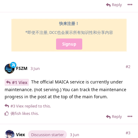
Reply
快来注册！
*即使不注册, DCC也会展示所有知识性和分享内容
Signup
#2
FSZM
3 Jun
The official MAICA service is currently under
#1 Viex
maintenance. (not serving.) You can track the maintenance
progress in the post at the top of the main forum.
#3
Viex
replied to this.
俩fish
likes this
.
Reply
#3
Viex
Discussion starter
3 Jun