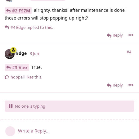
alrighty, thanks!! after maintenance is done
#2 FSZM
those errors will stop popping up right?
#4
Edge
replied to this.
Reply
#4
Edge
3 Jun
True.
#3 Viex
hoppali
likes this
.
Reply
No one is typing
Write a Reply...