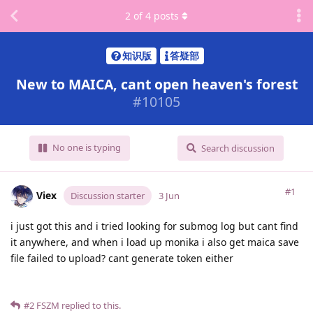
2
of
4
posts
知识版
答疑部
New to MAICA, cant open heaven's forest
#
10105
No one is typing
Search discussion
#1
Viex
Discussion starter
3 Jun
i just got this and i tried looking for submog log but cant find
it anywhere, and when i load up monika i also get maica save
file failed to upload? cant generate token either
#2
FSZM
replied to this.