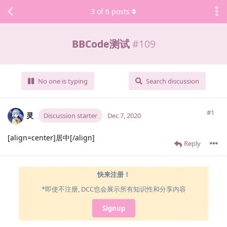
3
of
6
posts
BBCode测试
#
109
No one is typing
Search discussion
#1
灵
Discussion starter
Dec 7, 2020
[align=center]居中[/align]
Reply
快来注册！
*即使不注册, DCC也会展示所有知识性和分享内容
Signup