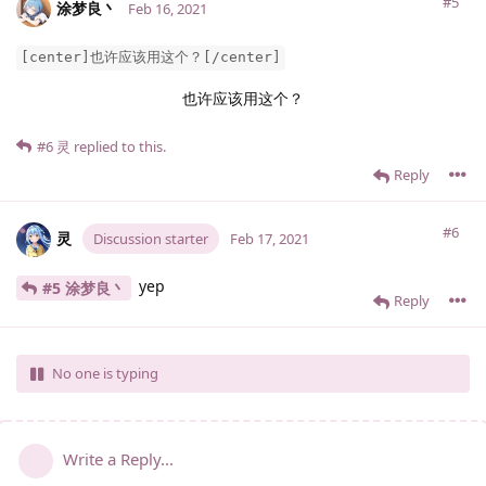
#5
涂梦良丶
Feb 16, 2021
[center]也许应该用这个？[/center]
也许应该用这个？
#6
灵
replied to this.
Reply
#6
灵
Discussion starter
Feb 17, 2021
yep
#5 涂梦良丶
Reply
No one is typing
Write a Reply...