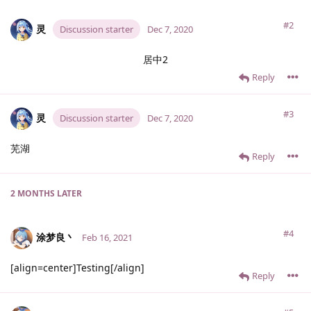
#2
灵
Discussion starter
Dec 7, 2020
居中2
Reply
#3
灵
Discussion starter
Dec 7, 2020
芜湖
Reply
2 MONTHS
LATER
#4
涂梦良丶
Feb 16, 2021
[align=center]Testing[/align]
Reply