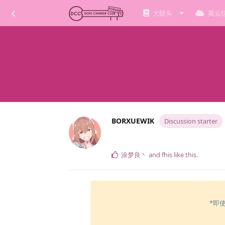
大部头
莫云
BORXUEWIK
Discussion starter
涂梦良丶
and
fhis
like this
.
*即