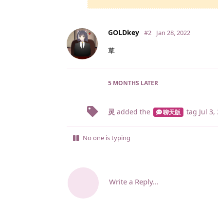
GOLDkey
#2
Jan 28, 2022
草
5 MONTHS
LATER
灵
added the
tag
Jul 3,
聊天版
No one is typing
Write a Reply...