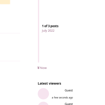
1
of
3
posts
Reply
July 2022
Now
Latest viewers
Guest
a few seconds ago
Guest