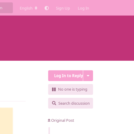
English
Sign Up
Log In
Log In to Reply
No one is typing
Reply
Search discussion
Original Post