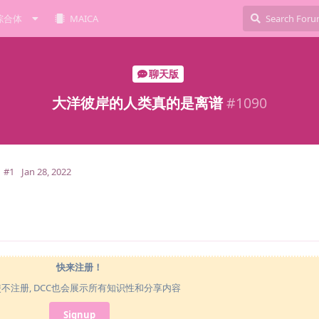
综合体
MAICA
聊天版
大洋彼岸的人类真的是离谱
#
1090
#1
Jan 28, 2022
快来注册！
使不注册, DCC也会展示所有知识性和分享内容
Signup