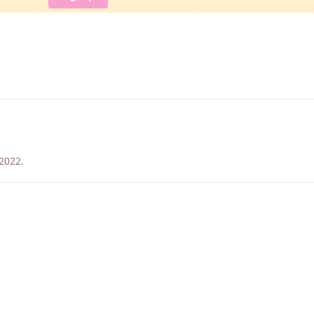
 2022
.