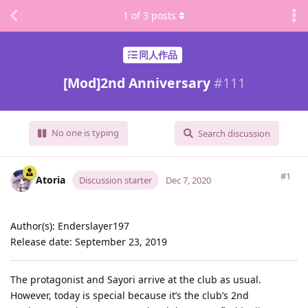
1
of
3
posts
同人作品
[Mod]2nd Anniversary
#
111
No one is typing
Search discussion
#1
Atoria
Discussion starter
Dec 7, 2020
Author(s): Enderslayer197
Release date: September 23, 2019
The protagonist and Sayori arrive at the club as usual.
However, today is special because it’s the club’s 2nd