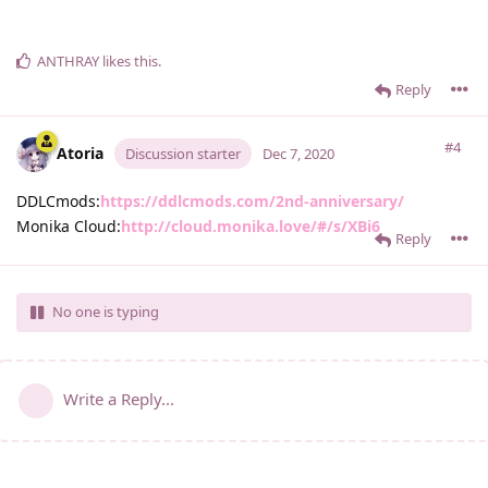
ANTHRAY
likes this
.
Reply
#4
Atoria
Discussion starter
Dec 7, 2020
DDLCmods:
https://ddlcmods.com/2nd-anniversary/
Monika Cloud:
http://cloud.monika.love/#/s/XBi6
Reply
No one is typing
Write a Reply...