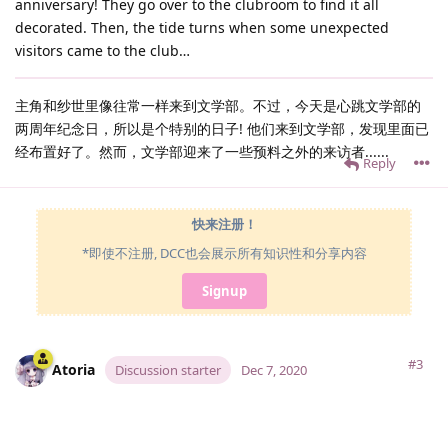
anniversary! They go over to the clubroom to find it all
decorated. Then, the tide turns when some unexpected
visitors came to the club…
主角和纱世里像往常一样来到文学部。不过，今天是心跳文学部的
两周年纪念日，所以是个特别的日子! 他们来到文学部，发现里面已
经布置好了。然而，文学部迎来了一些预料之外的来访者......
Reply
快来注册！
*即使不注册, DCC也会展示所有知识性和分享内容
Signup
#3
Atoria
Discussion starter
Dec 7, 2020