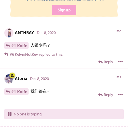
Signup
#2
ANTHRAY
Dec 8, 2020
人很少吗？
#1 Knife
#6
KelvinNotKev
replied to this.
Reply
#3
Atoria
Dec 8, 2020
我们都在~
#1 Knife
Reply
No one is typing