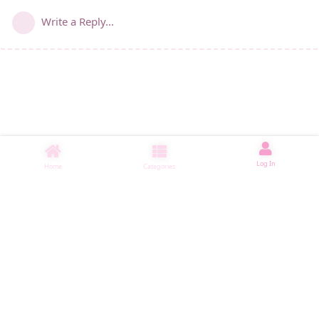
Write a Reply...
Log In
Home
Categories
睡了1001 ms
|
|
|