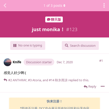
1
of
3
posts
聊天版
just monika！
#
123
No one is typing
Search discussion
#1
Knife
Discussion starter
Dec 7, 2020
感觉人好少啊:(
#2
ANTHRAY
,
#3
Atoria
, and
#14
秋氷雨凉
replied to this.
Reply
快来注册！
*即使不注册, DCC也会展示所有知识性和分享内容