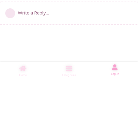
Write a Reply...
Log In
Home
Categories
睡了1000 ms
|
|
|