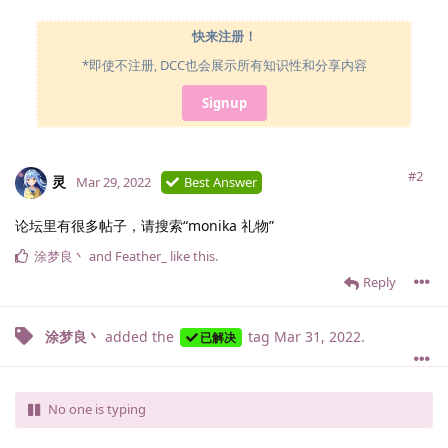
快来注册！
*即使不注册, DCC也会展示所有知识性和分享内容
Signup
#2
灵
Mar 29, 2022
Best Answer
论坛里有很多帖子，请搜索“monika 礼物”
涂梦良丶
and
Feather_
like this
.
Reply
涂梦良丶
added the
tag
Mar 31, 2022
.
已解决
No one is typing