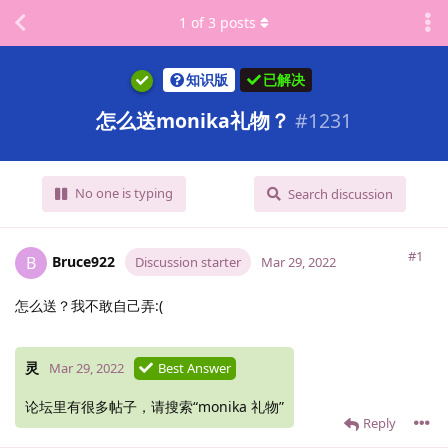
1
of
3
posts
知识版
已解决
怎么送monika礼物？
#
1231
No one is typing
Search discussion
#1
Bruce922
B
Discussion starter
Mar 29, 2022
怎么送？我不敢自己弄:(
灵
Mar 29, 2022
Best Answer
论坛里有很多帖子，请搜索“monika 礼物”
Reply