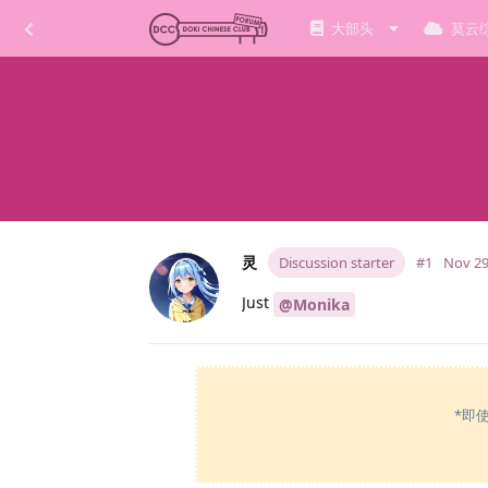
大部头
莫云
灵
Discussion starter
#1
Nov 29
Just
@Monika
*即