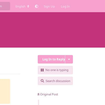
English
Sign Up
Log In
Log In to Reply
Reply
No one is typing
Search discussion
Original Post