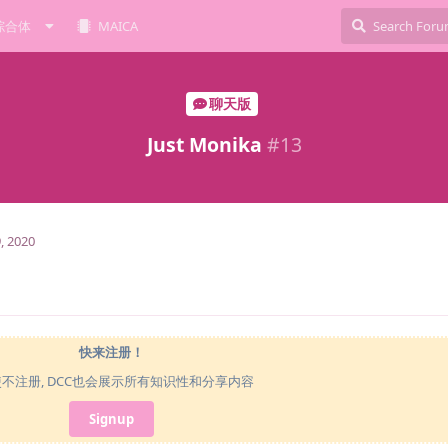
综合体
MAICA
聊天版
Just Monika
#
13
, 2020
快来注册！
使不注册, DCC也会展示所有知识性和分享内容
Signup