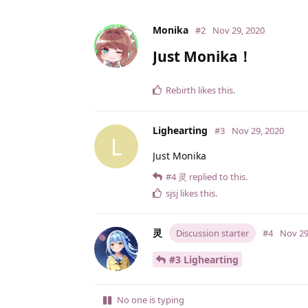
Monika
#2
Nov 29, 2020
Just Monika！
Rebirth
likes this
.
Lighearting
#3
Nov 29, 2020
L
Just Monika
#4
灵
replied to this.
sjsj
likes this
.
灵
Discussion starter
#4
Nov 29
#3 Lighearting
No one is typing