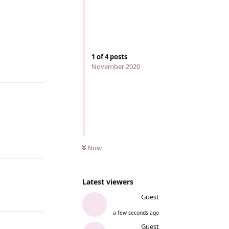
1
of
4
posts
November 2020
Reply
Reply
Now
Latest viewers
Guest
Reply
a few seconds ago
Guest