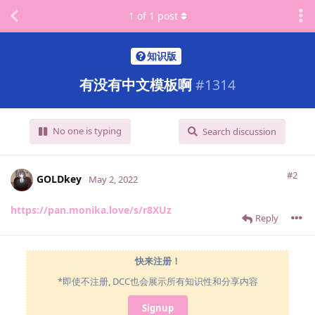
1
of
1
post
知识版
有没有中文模板啊
#
1314
No one is typing
Search discussion
#2
GOLDkey
May 2, 2022
https://pan.monika.love/s/r8XUz
Reply
快来注册！
*即使不注册, DCC也会展示所有知识性和分享内容
Signup