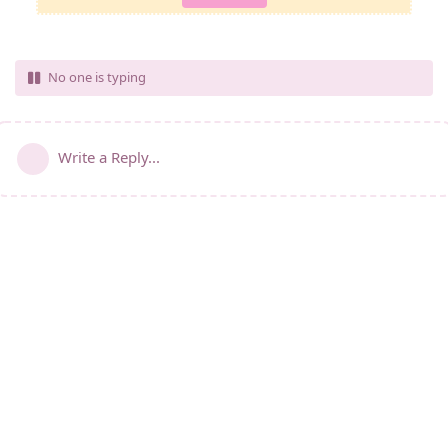
No one is typing
Write a Reply...