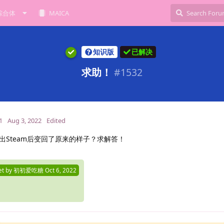
综合体
MAICA
知识版
已解决
求助！
#
1532
1
Aug 3, 2022
Edited
出Steam后变回了原来的样子？求解答！
et by
初初爱吃糖
Oct 6, 2022