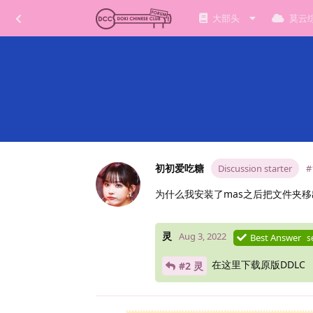
大部头
莫云
初初爱吃糖
Discussion starter
#
为什么我安装了mas之后把文件夹移
灵
Aug 3, 2022
Best Answer
s
在这里下载原版DDLC
#2 灵