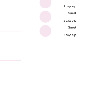
2 days ago
Guest
2 days ago
Reply
Guest
2 days ago