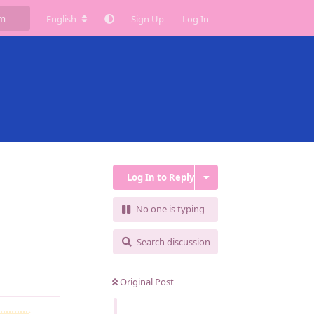
English
Sign Up
Log In
Log In to Reply
No one is typing
Search discussion
Reply
Original Post