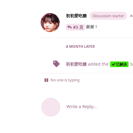
初初爱吃糖
Discussion starter
#
谢谢！
#3 灵
A MONTH
LATER
初初爱吃糖
added the
t
已解决
No one is typing
Write a Reply...