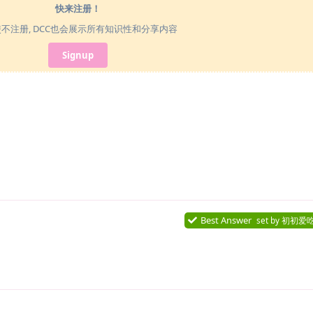
快来注册！
使不注册, DCC也会展示所有知识性和分享内容
Signup
Best Answer
set by
初初爱