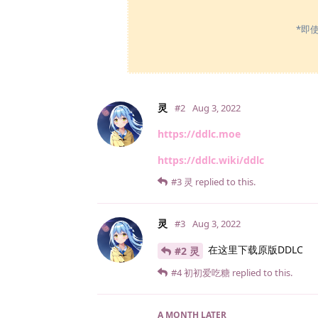
*即
灵
#2
Aug 3, 2022
https://ddlc.moe
https://ddlc.wiki/ddlc
#3
灵
replied to this.
灵
#3
Aug 3, 2022
在这里下载原版DDLC
#2 灵
#4
初初爱吃糖
replied to this.
A MONTH
LATER