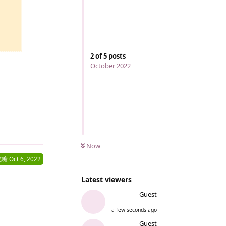
2
of
5
posts
October 2022
Reply
Now
吃糖
Oct 6, 2022
Latest viewers
Guest
Reply
a few seconds ago
Guest