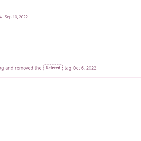
4
Sep 10, 2022
ag
and removed the
tag
Oct 6, 2022
.
Deleted