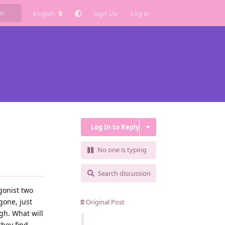
English
Sign Up
Log In
Log In to Reply
No one is typing
Search discussion
agonist two
gone, just
Original Post
gh. What will
they find