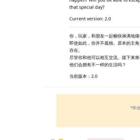
that special day?
Current version: 2.0
你，玩家，和朋友一起畅快淋漓地痛
即使如此，你并不孤独。原本的主角
存在。
尽管你和他可以相互交流。接下来将
他们会拥有不一样的生活吗？
当前版本：2.0
*即