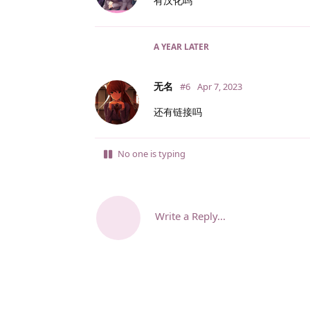
有汉化吗
A YEAR
LATER
无名
#6
Apr 7, 2023
还有链接吗
No one is typing
Write a Reply...