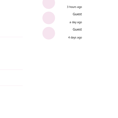
3 hours ago
Guest
a day ago
Guest
Reply
4 days ago
Reply