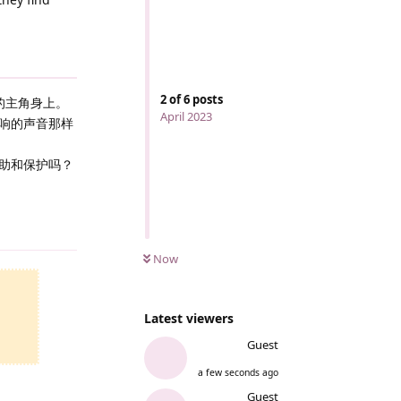
2
of
6
posts
的主角身上。
April 2023
响的声音那样
助和保护吗？
Reply
Now
Latest viewers
Guest
a few seconds ago
Guest