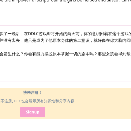
饮了一晚后，在DDLC游戏即将开始的两天前，你的意识附着在这个游戏
并没有离去，他只是成为了他原本身体的第二意识，就好像在你大脑内回
会发生什么？你会有能力摆脱原本掌握一切的剧本吗？那些女孩会得到帮
快来注册！
使不注册, DCC也会展示所有知识性和分享内容
Signup