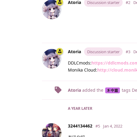
Atoria
Discussion starter
#2
D
Atoria
Discussion starter
#3
D
DDLCmods:
https://ddlcmods.co
Monika Cloud:
http://cloud.moni
Atoria
added the
tags
De
中篇
A YEAR
LATER
3244134462
#5
Jan 4, 2022