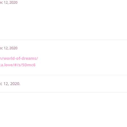
ec 12, 2020
ec 12, 2020
m/world-of-dreams/
ka.love/#/s/5Dmc6
c 12, 2020
.