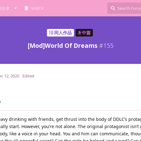
综合体
MAICA
同人作品
中篇
[Mod]World Of Dreams
#
155
ec 12, 2020
Edited
9
heavy drinking with friends, get thrust into the body of DDLC’s prot
ly start. However, you’re not alone. The original protagonist isn’t 
body, like a voice in your head. You and him can communicate, thou
e the all-powerful script? Can the girls be helped and saved? Can 