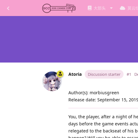
大部头
莫云
Atoria
Discussion starter
#1
D
Author(s): morbiusgreen
Release date: September 15, 201
You, the player, after a night of 
days before the game events actual
relegated to the backseat of his 
happen? Will you be able to escap