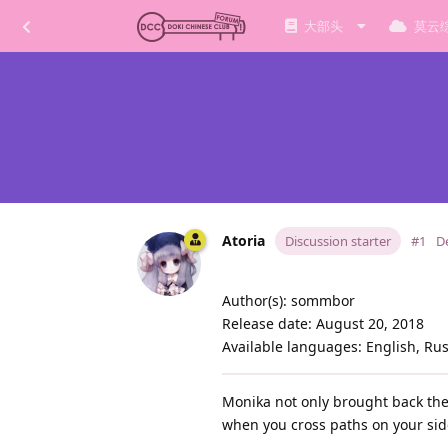
大部头
莫云
Atoria
Discussion starter
#1
D
Author(s): sommbor
Release date: August 20, 2018
Available languages: English, Ru
Monika not only brought back the 
when you cross paths on your sid