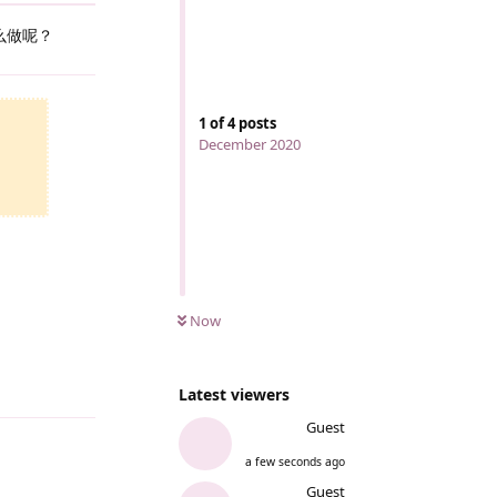
么做呢？
Reply
1
of
4
posts
December 2020
Now
Reply
Latest viewers
Guest
a few seconds ago
Guest