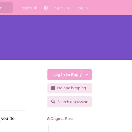
English
Sign Up
Log In
Log In to Reply
No one is typing
Search discussion
l you do
Original Post