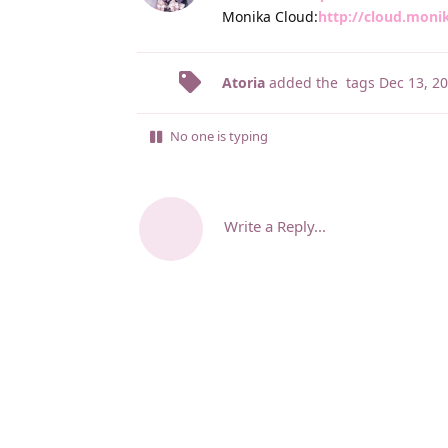
Monika Cloud:
http://cloud.moni
Atoria
added the
tags
Dec 13, 2
No one is typing
Write a Reply...