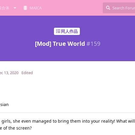
综合体
MAICA
同人作品
[Mod] True World
#
159
ec 13, 2020
Edited
ssian
girls, she even managed to bring them into your reality! What wil
e of the screen?