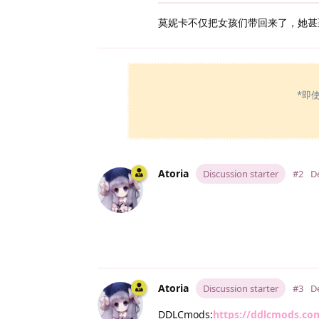
莫妮卡不仅把女孩们带回来了，她甚
*即
Atoria
Discussion starter
#2
D
Atoria
Discussion starter
#3
D
DDLCmods:
https://ddlcmods.co