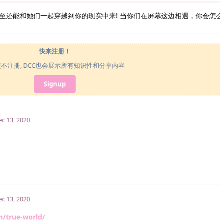
至还能和她们一起穿越到你的现实中来! 当你们在屏幕这边相遇，你会怎
快来注册！
使不注册, DCC也会展示所有知识性和分享内容
Signup
ec 13, 2020
ec 13, 2020
m/true-world/