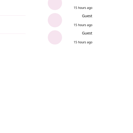
15 hours ago
Reply
Guest
15 hours ago
Guest
15 hours ago