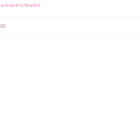
ka.love/#/s/WwATE
020
.
睡了1000 ms
|
|
|