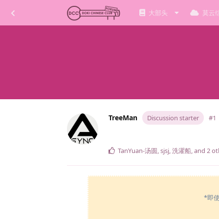
大部头
莫云
TreeMan
Discussion starter
#1
TanYuan-汤圆
,
sjsj
,
洗濯船
, and
2
ot
*即