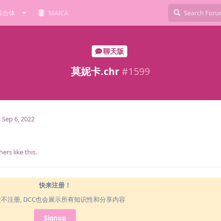
综合体
MAICA
聊天版
莫妮卡.chr
#
1599
Sep 6, 2022
hers
like this
.
快来注册！
使不注册, DCC也会展示所有知识性和分享内容
Signup