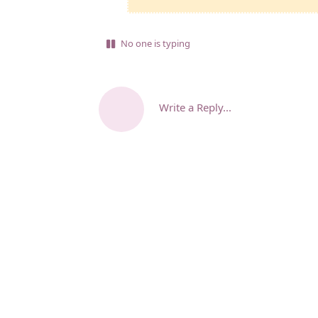
No one is typing
Write a Reply...