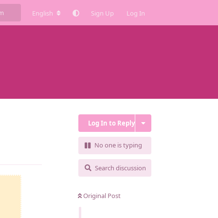
English
Sign Up
Log In
Log In to Reply
No one is typing
Reply
Search discussion
Original Post