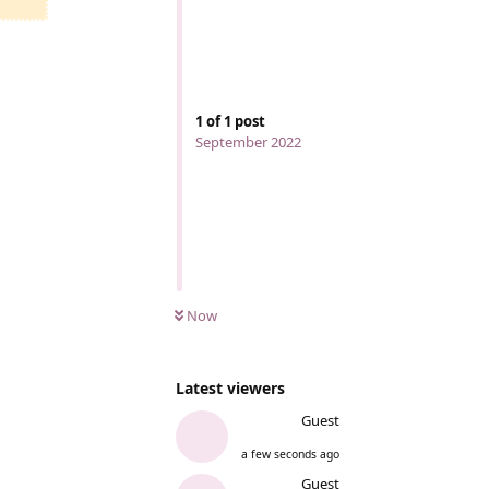
1
of
1
post
September 2022
Now
Latest viewers
Guest
a few seconds ago
Guest