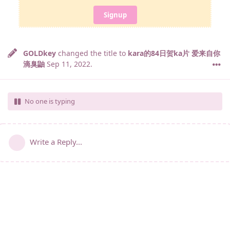
Signup
GOLDkey
changed the title to
kara的84日贺ka片 爱来自你
滴臭鼬
Sep 11, 2022
.
No one is typing
Write a Reply...