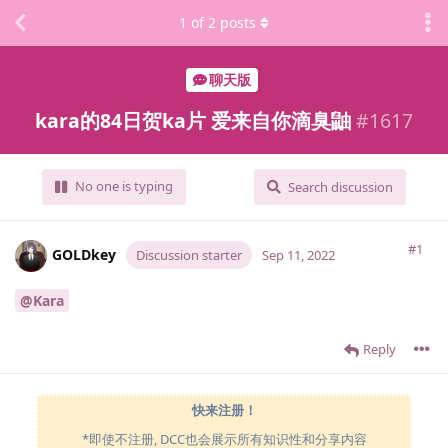
1
of
2
posts
聊天版
kara的84日贺ka片 爱来自你滴臭鼬
#
1617
No one is typing
Search discussion
#1
GOLDkey
Discussion starter
Sep 11, 2022
@Kara
Reply
快来注册！
*即使不注册, DCC也会展示所有知识性和分享内容