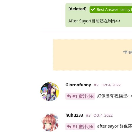
[deleted]
Best Answer
set by
After Sayori目前还在制作中
*即
Giornofunny
#2
Oct 4, 2022
好像没有吧,隔壁a d
#1 蜜汁小k
huhu233
#3
Oct 4, 2022
after sayori好
#1 蜜汁小k