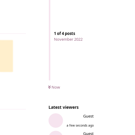
Reply
1
of
4
posts
November 2022
Now
Reply
Latest viewers
Guest
a few seconds ago
Reply
Guest