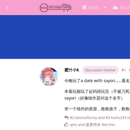
大部头
莫云
蜜汁小k
Discussion starter
#1
今晚玩了a date with sayor
本着玩都玩了起码得玩完（不被刀死不
sayori（好像续作是叫这个名字）
求一个续作的资源，救救孩子，救救纱
#2
Giornofunny
and
#3
huhu233
re
qmr
and
逝梦绝杀
like this
.