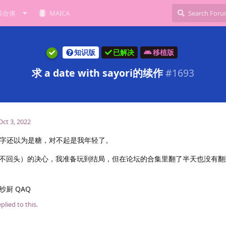
综合体
MAICA
知识版
已解决
移植版
求 a date with sayori的续作
#
1693
Oct 3, 2022
i……看名字还以为是糖，对不起是我年轻了。
回头）的决心，我准备玩到结局，但在论坛的合集里翻了半天也没有翻到 a
厨 QAQ
plied to this.