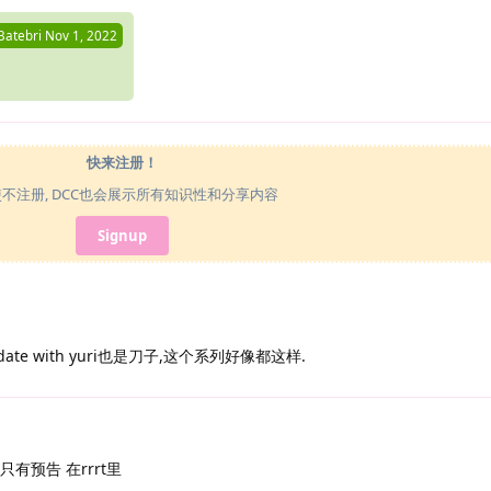
Batebri
Nov 1, 2022
快来注册！
使不注册, DCC也会展示所有知识性和分享内容
Signup
ate with yuri也是刀子,这个系列好像都这样.
像还只有预告 在rrrt里