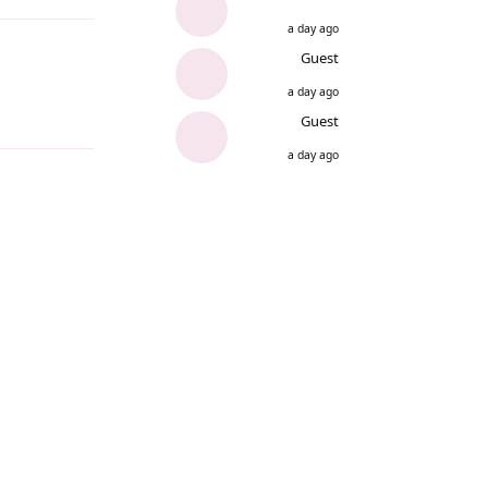
a day ago
Guest
a day ago
Guest
a day ago