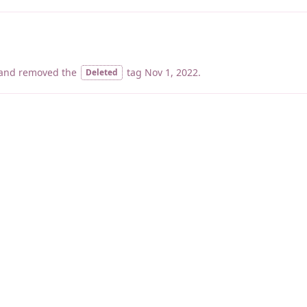
and removed the
tag
Nov 1, 2022
.
Deleted
睡了1000 ms
|
|
|