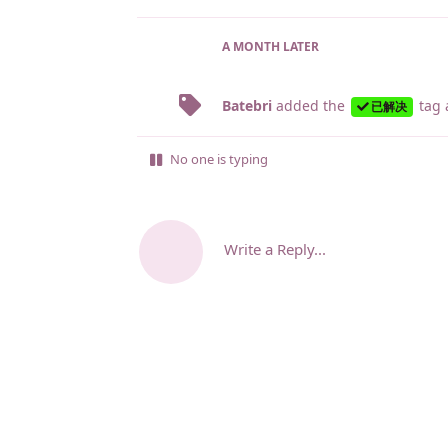
A MONTH
LATER
Batebri
added the
tag
已解决
No one is typing
Write a Reply...