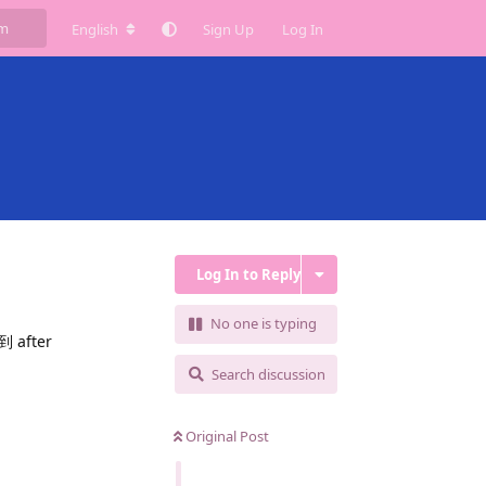
English
Sign Up
Log In
Log In to Reply
No one is typing
fter
Search discussion
Original Post