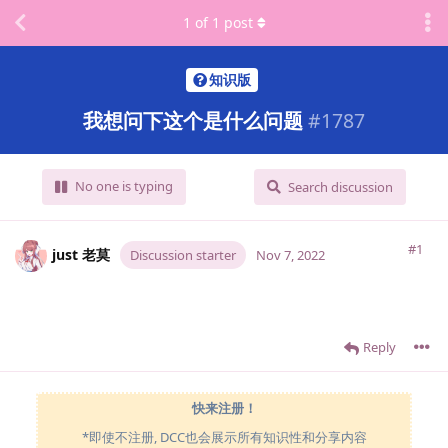
1
of
1
post
知识版
我想问下这个是什么问题
#
1787
No one is typing
Search discussion
#1
just 老莫
Discussion starter
Nov 7, 2022
Reply
快来注册！
*即使不注册, DCC也会展示所有知识性和分享内容