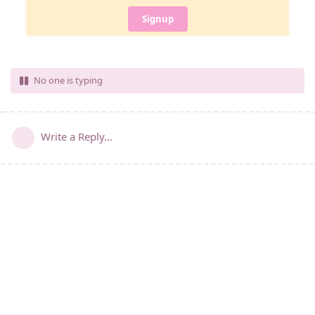
Signup
No one is typing
Write a Reply...