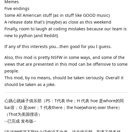
Memes
Five endings
Some All American stuff (as in stuff like GOOD music)
A release date that's (maybe) as close as this weekend
Finally, room to laugh at coding mistakes because our team is
new to python (and Reddit)
If any of this interests you...then good for you I guess.
Also, this mod is pretty NSFW in some ways, and some of the
views that are presented in this mod can be offensive to some
people.
This mod, by no means, should be taken seriously. Overall it
should be taken as a joke.
心跳心跳婊子俱乐部（PS：T代表 the；H 代表 hoe 是whore的同
bai音；O 是over；T 代表there；the hoe(whore) over there）
（Thot为美国俚语）
--已完成 发布版--
“在这种情况下我什么话也说不出来。这个俱乐部...充满了很多婊