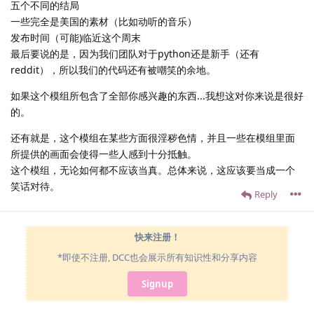
五个不同的结局
一些完全是美国的素材（比如动听的音乐）
发布时间（可能)临近这个周末
最后要说的是，因为我们团队对于python还是新手（还有
reddit），所以我们的代码还有被嘲笑的余地。
如果这个模组所包含了全部你感兴趣的东西...我想这对你来说是很好
的。
还有就是，这个模组在某些方面很淫秽色情，并且一些在模组里面
所提供的画面会使得一些人感到十分抵触。
这个模组，无论如何都不应该当真。总体来说，这应该要当成一个
笑话对待。
Reply
快来注册！
*即使不注册, DCC也会展示所有知识性和分享内容
Signup