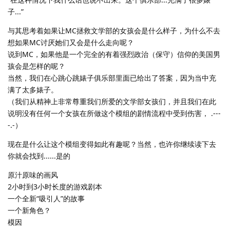
子...”
与其思考着如果让MC拯救文学部的女孩会是什么样子，为什么不去
想如果MC讨厌她们又会是什么走向呢？
说到MC，如果他是一个完全的有着强烈政治（保守）信仰的美国男
孩会是怎样的呢？
当然，我们在心跳心跳婊子俱乐部里面已给出了答案，因为当中充
满了太多婊子。
（我们从精神上非常尊重我们所爱的文学部女孩们，并且我们在此
说明没有任何一个女孩在所做这个模组的剧情流程中受到伤害， .---
-.-）
现在是什么让这个模组变得如此有趣呢？当然，也许你继续读下去
你就会找到......是的
原汁原味的画风
2小时到3小时长度的游戏剧本
一个全新“吸引人”的故事
一个新角色？
模因