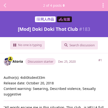
2
of
4
posts
同人作品
短篇
[Mod] Doki Doki Thot Club
#
183
No one is typing
Search discussion
#1
Atoria
Discussion starter
Dec 25, 2020
Author(s): 4idi0tsdevt33m
Release date: October 20, 2018
Content warning: Swearing, Described violence, Sexually
suggestive
"All words escape me in this situation. This club...is HELLA full