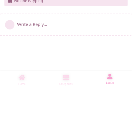
No one is typing
Write a Reply...
Log In
Home
Categories
睡了1005 ms
|
|
|