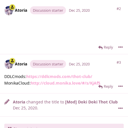
#2
Atoria
Discussion starter
Dec 25, 2020
Reply
#3
Atoria
Discussion starter
Dec 25, 2020
DDLCmods:
https://ddlcmods.com/thot-club/
MonikaCloud:
http://cloud.monika.love/#/s/KjAf5
Reply
Atoria
changed the title to
[Mod] Doki Doki Thot Club
Dec 25, 2020
.