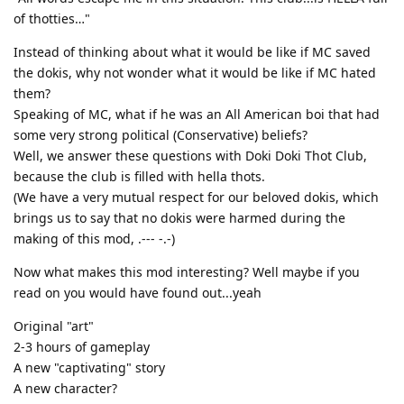
of thotties…"
Instead of thinking about what it would be like if MC saved
the dokis, why not wonder what it would be like if MC hated
them?
Speaking of MC, what if he was an All American boi that had
some very strong political (Conservative) beliefs?
Well, we answer these questions with Doki Doki Thot Club,
because the club is filled with hella thots.
(We have a very mutual respect for our beloved dokis, which
brings us to say that no dokis were harmed during the
making of this mod, .--- -.-)
Now what makes this mod interesting? Well maybe if you
read on you would have found out...yeah
Original "art"
2-3 hours of gameplay
A new "captivating" story
A new character?