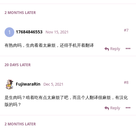
2 MONTHS
LATER
#7
17684846553
1
Nov 15, 2021
有熟肉吗，生肉看着太麻烦，还得手机开着翻译
Reply
20 DAYS
LATER
#8
FujiwaraRin
Dec 5, 2021
是生肉吗？啃着吃有点太麻烦了吧，而且个人翻译很麻烦，有汉化
版的吗？
Reply
2 MONTHS
LATER