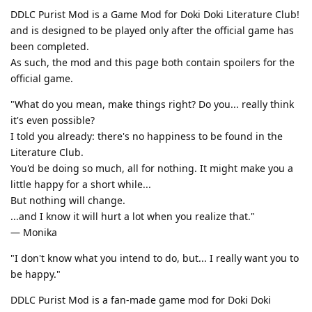
DDLC Purist Mod is a Game Mod for Doki Doki Literature Club!
and is designed to be played only after the official game has
been completed.
As such, the mod and this page both contain spoilers for the
official game.
"What do you mean, make things right? Do you... really think
it's even possible?
I told you already: there's no happiness to be found in the
Literature Club.
You'd be doing so much, all for nothing. It might make you a
little happy for a short while...
But nothing will change.
...and I know it will hurt a lot when you realize that."
— Monika
"I don't know what you intend to do, but... I really want you to
be happy."
DDLC Purist Mod is a fan-made game mod for Doki Doki