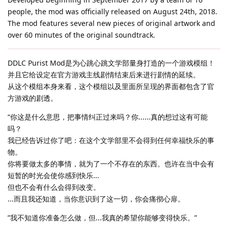
people, the mod was officially released on August 24th, 2018.
The mod features several new pieces of original artwork and
over 60 minutes of the original soundtrack.
DDLC Purist Mod是为心跳心跳文学部量身打造的一个游戏模组！
并且它给设定在官方游戏主线剧情结束后来进行剧情的延续。
从这个模组本身来看，这个模组以及里面所呈现的界面都包含了官
方游戏的剧透。
“你这是什么意思，把事情纠正过来吗？你......真的想过这有可能
吗？
我已经告诉过你了吧：在这个文学部里不会得到任何幸福快乐的事
物。
你将要做太多的事情，就为了一个不存在的东西。也许在当中会有
短暂的时光会使你感到快乐...
但也不会有什么会得到改变。
...而且我还知道，当你意识到了这一切，你会痛彻心扉。
”我不知道你准备怎么做，但...我真的希望你能够变得快乐。”