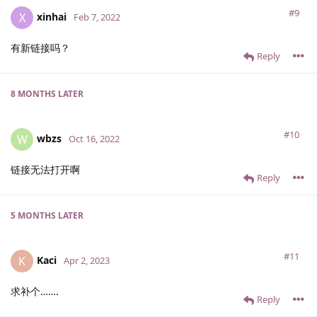
#9
xinhai
X
Feb 7, 2022
有新链接吗？
Reply
8 MONTHS
LATER
#10
wbzs
W
Oct 16, 2022
链接无法打开啊
Reply
5 MONTHS
LATER
#11
Kaci
K
Apr 2, 2023
求补个…….
Reply