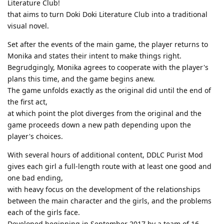
Literature Club!
that aims to turn Doki Doki Literature Club into a traditional
visual novel.
Set after the events of the main game, the player returns to
Monika and states their intent to make things right.
Begrudgingly, Monika agrees to cooperate with the player's
plans this time, and the game begins anew.
The game unfolds exactly as the original did until the end of
the first act,
at which point the plot diverges from the original and the
game proceeds down a new path depending upon the
player's choices.
With several hours of additional content, DDLC Purist Mod
gives each girl a full-length route with at least one good and
one bad ending,
with heavy focus on the development of the relationships
between the main character and the girls, and the problems
each of the girls face.
Developed beginning in September 2017 by a team of 16