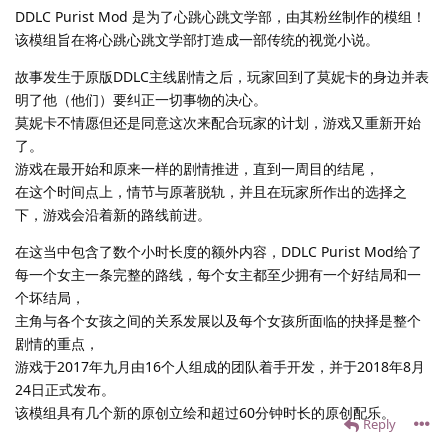
DDLC Purist Mod 是为了心跳心跳文学部，由其粉丝制作的模组！
该模组旨在将心跳心跳文学部打造成一部传统的视觉小说。
故事发生于原版DDLC主线剧情之后，玩家回到了莫妮卡的身边并表
明了他（他们）要纠正一切事物的决心。
莫妮卡不情愿但还是同意这次来配合玩家的计划，游戏又重新开始
了。
游戏在最开始和原来一样的剧情推进，直到一周目的结尾，
在这个时间点上，情节与原著脱轨，并且在玩家所作出的选择之
下，游戏会沿着新的路线前进。
在这当中包含了数个小时长度的额外内容，DDLC Purist Mod给了
每一个女主一条完整的路线，每个女主都至少拥有一个好结局和一
个坏结局，
主角与各个女孩之间的关系发展以及每个女孩所面临的抉择是整个
剧情的重点，
游戏于2017年九月由16个人组成的团队着手开发，并于2018年8月
24日正式发布。
该模组具有几个新的原创立绘和超过60分钟时长的原创配乐。
Reply