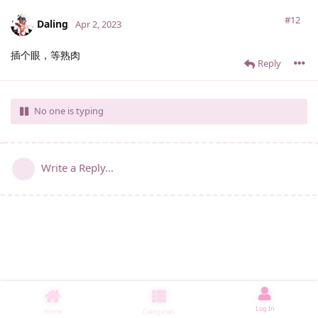
#12
Daling
Apr 2, 2023
插个眼，等熟肉
Reply
No one is typing
Write a Reply...
Log In
Home
Categories