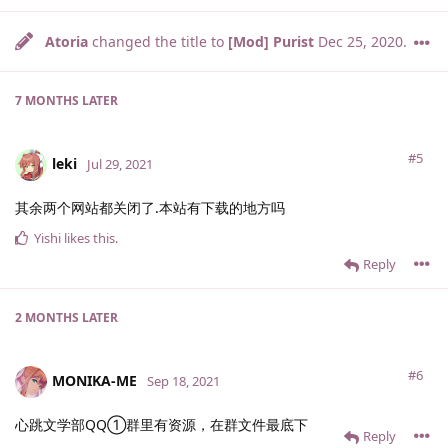
Atoria
changed the title to
[Mod] Purist
Dec 25, 2020
.
7 MONTHS
LATER
#5
leki
Jul 29, 2021
其余两个网站都关闭了.本站有下载的地方吗
Yishi
likes this
.
Reply
2 MONTHS
LATER
#6
MONIKA-ME
Sep 18, 2021
心跳文学部QQ①群里有资源，在群文件最底下
Reply