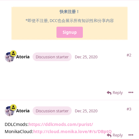
快来注册！
*即使不注册, DCC也会展示所有知识性和分享内容
Signup
#2
Atoria
Discussion starter
Dec 25, 2020
Reply
#3
Atoria
Discussion starter
Dec 25, 2020
DDLCmods:
https://ddlcmods.com/purist/
MonikaCloud:
http://cloud.monika.love/#/s/DBptQ
Reply