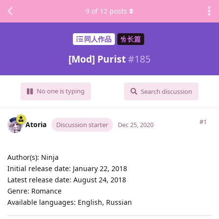
9
of
12
posts
同人作品
长篇
[Mod] Purist
#
185
No one is typing
Search discussion
#1
Atoria
Discussion starter
Dec 25, 2020
Author(s): Ninja
Initial release date: January 22, 2018
Latest release date: August 24, 2018
Genre: Romance
Available languages: English, Russian