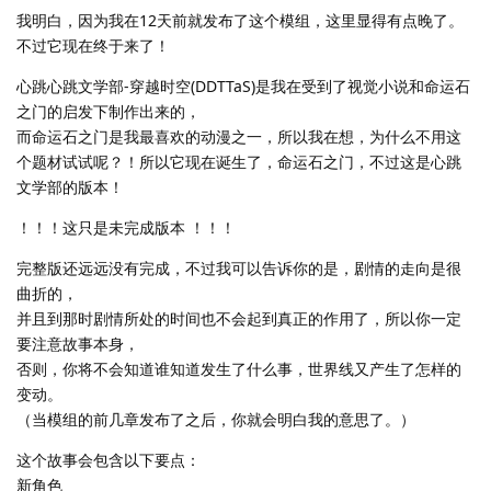
我明白，因为我在12天前就发布了这个模组，这里显得有点晚了。
不过它现在终于来了！
心跳心跳文学部-穿越时空(DDTTaS)是我在受到了视觉小说和命运石
之门的启发下制作出来的，
而命运石之门是我最喜欢的动漫之一，所以我在想，为什么不用这
个题材试试呢？！所以它现在诞生了，命运石之门，不过这是心跳
文学部的版本！
！！！这只是未完成版本 ！！！
完整版还远远没有完成，不过我可以告诉你的是，剧情的走向是很
曲折的，
并且到那时剧情所处的时间也不会起到真正的作用了，所以你一定
要注意故事本身，
否则，你将不会知道谁知道发生了什么事，世界线又产生了怎样的
变动。
（当模组的前几章发布了之后，你就会明白我的意思了。）
这个故事会包含以下要点：
新角色