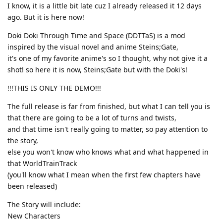
I know, it is a little bit late cuz I already released it 12 days
ago. But it is here now!
Doki Doki Through Time and Space (DDTTaS) is a mod
inspired by the visual novel and anime Steins;Gate,
it's one of my favorite anime's so I thought, why not give it a
shot! so here it is now, Steins;Gate but with the Doki's!
!!!THIS IS ONLY THE DEMO!!!
The full release is far from finished, but what I can tell you is
that there are going to be a lot of turns and twists,
and that time isn't really going to matter, so pay attention to
the story,
else you won't know who knows what and what happened in
that WorldTrainTrack
(you'll know what I mean when the first few chapters have
been released)
The Story will include:
New Characters