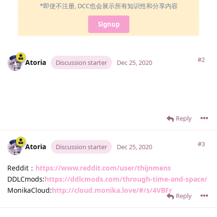
*即使不注册, DCC也会展示所有知识性和分享内容
Signup
#2
Atoria
Discussion starter
Dec 25, 2020
Reply
#3
Atoria
Discussion starter
Dec 25, 2020
Reddit：
https://www.reddit.com/user/thijnmens
DDLCmods:
https://ddlcmods.com/through-time-and-space/
MonikaCloud:
http://cloud.monika.love/#/s/4VBFr
Reply