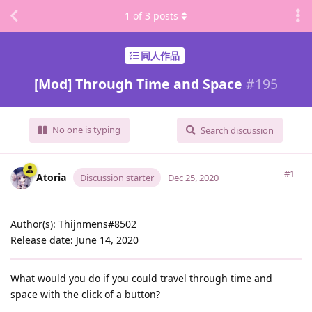
1
of
3
posts
同人作品
[Mod] Through Time and Space
#
195
No one is typing
Search discussion
#1
Atoria
Discussion starter
Dec 25, 2020
Author(s): Thijnmens#8502
Release date: June 14, 2020
What would you do if you could travel through time and
space with the click of a button?