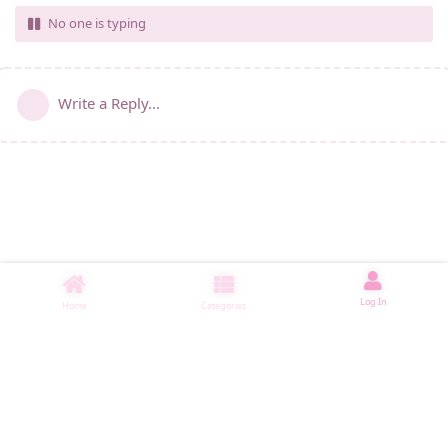
No one is typing
Write a Reply...
Log In
Home
Categories
睡了1000 ms
|