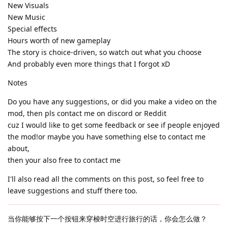
New Visuals
New Music
Special effects
Hours worth of new gameplay
The story is choice-driven, so watch out what you choose
And probably even more things that I forgot xD
Notes
Do you have any suggestions, or did you make a video on the
mod, then pls contact me on discord or Reddit
cuz I would like to get some feedback or see if people enjoyed
the mod!or maybe you have something else to contact me
about,
then your also free to contact me
I'll also read all the comments on this post, so feel free to
leave suggestions and stuff there too.
当你能够按下一个按钮来穿梭时空进行旅行的话，你会怎么做？