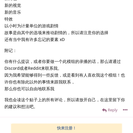
新的视觉
新的音乐
特效
以小时为计量单位的游戏剧情
故事是由其中的选项来推动剧情的，所以请注意你的选择
还有当中我有许多忘记的要素 xD
附记：
你有什么提议，或者你要做一个此模组的录播的话，那么请通过
Discord或者Reddit来联系我。
因为我希望能够得到一些反馈，或是看到有人喜欢我这个模组！也
许你也有除此以外的事情来跟我联系，
那么你也可以自由地联系我
我也会读这个贴子上的所有评论，所以请放开自己，在这里留下你
的建议和想法吧。
Reply
快来注册！