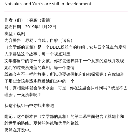
Natsuki's and Yuri's are still in development.
作者（们）：突袭（雷德）
发布日期：2019年11月22日
类型：戏剧
内容警告：辱骂，自残，自纱（谐音）
《文学部的真相》是一个DDLC粉丝向的模组，它从四个视点角度切
入来讲述这个故事，每一个视点对应
文学部当中的每一个女孩。你将去选择其中一个女孩的路线并发现
她们的过去所掩盖的真相。每一个剧情
线都会有不一样的故事，所以你要确保把它们都探索完！在你知道
了那些女孩并逐步靠近她们当中的一个
时，真相最终就会浮出水面，可是...你在这里会探寻到吗？或是不去
理会，一无所获呢？
从这个模组当中寻找出来吧！
附记：这个版本在《文学部的真相》的第二幕里面包含了莫妮卡和
纱世里的路线。夏树的路线和优里的路线
仍然在开发中。