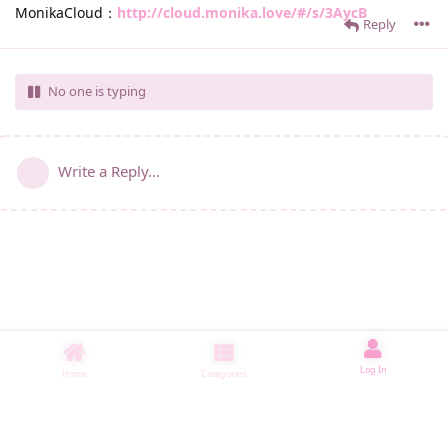
MonikaCloud：
http://cloud.monika.love/#/s/3AycB
Reply
No one is typing
Write a Reply...
Log In
Home
Categories