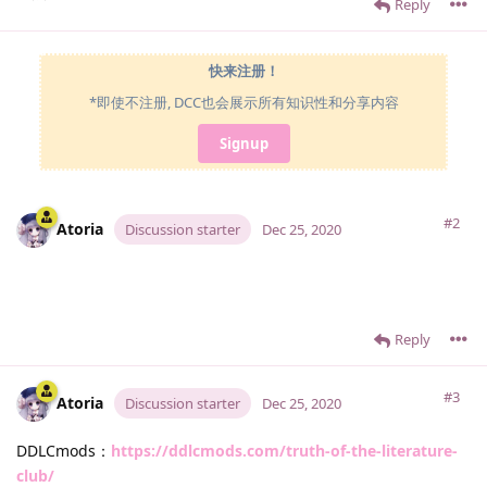
Reply
快来注册！
*即使不注册, DCC也会展示所有知识性和分享内容
Signup
#2
Atoria
Discussion starter
Dec 25, 2020
Reply
#3
Atoria
Discussion starter
Dec 25, 2020
DDLCmods：
https://ddlcmods.com/truth-of-the-literature-
club/