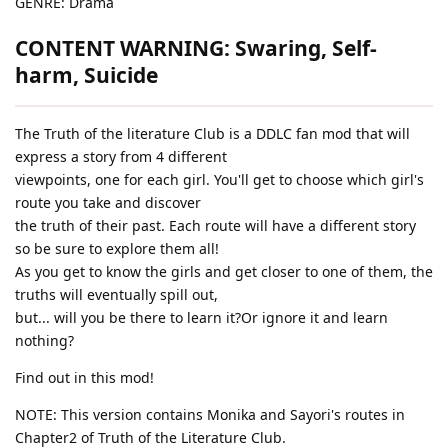
GENRE: Drama
CONTENT WARNING: Swaring, Self-
harm, Suicide
The Truth of the literature Club is a DDLC fan mod that will
express a story from 4 different
viewpoints, one for each girl. You'll get to choose which girl's
route you take and discover
the truth of their past. Each route will have a different story
so be sure to explore them all!
As you get to know the girls and get closer to one of them, the
truths will eventually spill out,
but... will you be there to learn it?Or ignore it and learn
nothing?
Find out in this mod!
NOTE: This version contains Monika and Sayori's routes in
Chapter2 of Truth of the Literature Club.