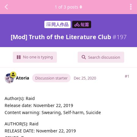
1
of
3
posts
同人作品
短篇
[Mod] Truth of the Literature Club
#
197
No one is typing
Search discussion
#1
Atoria
Discussion starter
Dec 25, 2020
Author(s): Raid
Release date: November 22, 2019
Content warning: Swearing, Self-harm, Suicide
AUTHOR(S): Raid
RELEASE DATE: November 22, 2019