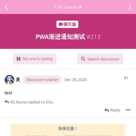
1
of
2
posts
聊天版
PWA渐进通知测试
#
213
No one is typing
Search discussion
#1
灵
Discussion starter
Dec 28, 2020
test
#2
Atoria
replied to this.
Reply
快来注册！