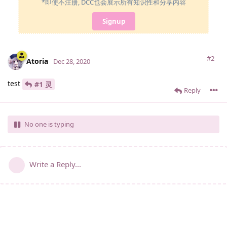
*即使不注册, DCC也会展示所有知识性和分享内容
Signup
#2
Atoria
Dec 28, 2020
test
#1 灵
Reply
No one is typing
Write a Reply...