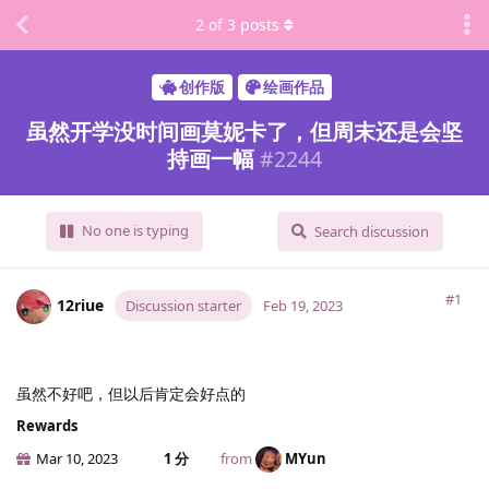
2
of
3
posts
创作版
绘画作品
虽然开学没时间画莫妮卡了，但周末还是会坚
持画一幅
#
2244
No one is typing
Search discussion
#1
12riue
Discussion starter
Feb 19, 2023
虽然不好吧，但以后肯定会好点的
Rewards
Mar 10, 2023
1 分
from
MYun