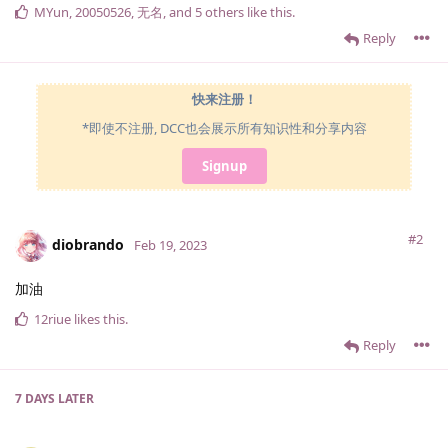
MYun
,
20050526
,
无名
, and
5
others
like this
.
Reply
快来注册！
*即使不注册, DCC也会展示所有知识性和分享内容
Signup
#2
diobrando
Feb 19, 2023
加油
12riue
likes this
.
Reply
7 DAYS
LATER