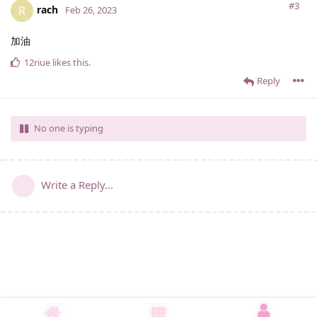
#3
rach
R
Feb 26, 2023
加油
12riue
likes this
.
Reply
No one is typing
Write a Reply...