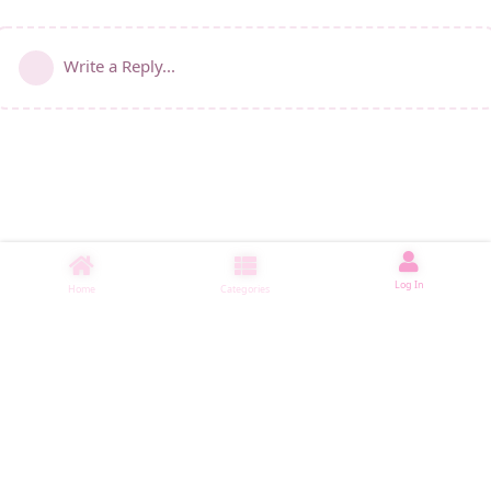
Write a Reply...
Log In
Home
Categories
睡了1000 ms
|
|
|