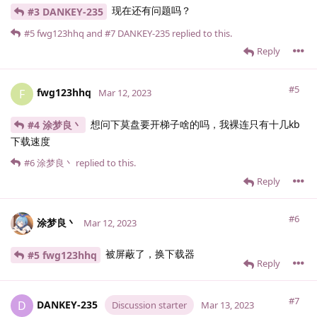
现在还有问题吗？
#3 DANKEY-235
#5
fwg123hhq
and
#7
DANKEY-235
replied to this.
Reply
#5
fwg123hhq
F
Mar 12, 2023
想问下莫盘要开梯子啥的吗，我裸连只有十几kb
#4 涂梦良丶
下载速度
#6
涂梦良丶
replied to this.
Reply
#6
涂梦良丶
Mar 12, 2023
被屏蔽了，换下载器
#5 fwg123hhq
Reply
#7
DANKEY-235
D
Discussion starter
Mar 13, 2023