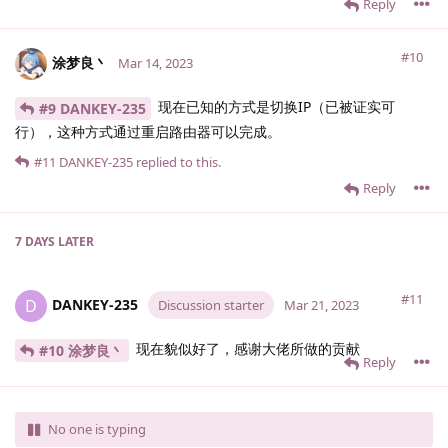
Reply
#10
涂梦良丶
Mar 14, 2023
现在已知的方式是切换IP（已被证实可
#9 DANKEY-235
行），这种方式通过重启路由器可以完成。
#11
DANKEY-235
replied to this.
Reply
7 DAYS
LATER
#11
DANKEY-235
D
Discussion starter
Mar 21, 2023
现在貌似好了，感谢大佬所做的贡献
#10 涂梦良丶
Reply
No one is typing