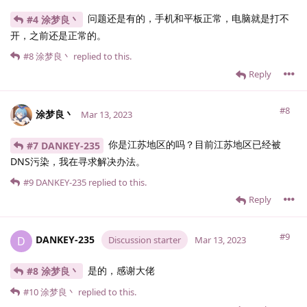
问题还是有的，手机和平板正常，电脑就是打不
#4 涂梦良丶
开，之前还是正常的。
#8
涂梦良丶
replied to this.
Reply
#8
涂梦良丶
Mar 13, 2023
你是江苏地区的吗？目前江苏地区已经被
#7 DANKEY-235
DNS污染，我在寻求解决办法。
#9
DANKEY-235
replied to this.
Reply
#9
DANKEY-235
D
Discussion starter
Mar 13, 2023
是的，感谢大佬
#8 涂梦良丶
#10
涂梦良丶
replied to this.