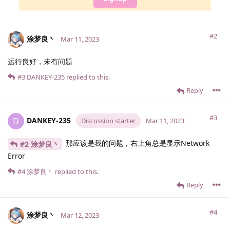
#2
涂梦良丶
Mar 11, 2023
运行良好，未有问题
#3
DANKEY-235
replied to this.
Reply
#3
DANKEY-235
D
Discussion starter
Mar 11, 2023
那应该是我的问题，右上角总是显示Network
#2 涂梦良丶
Error
#4
涂梦良丶
replied to this.
Reply
#4
涂梦良丶
Mar 12, 2023