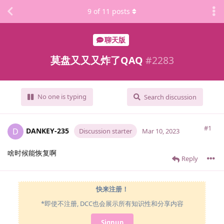
9
of
11
posts
聊天版
莫盘又又又炸了QAQ
#
2283
No one is typing
Search discussion
#1
DANKEY-235
D
Discussion starter
Mar 10, 2023
啥时候能恢复啊
Reply
快来注册！
*即使不注册, DCC也会展示所有知识性和分享内容
Signup