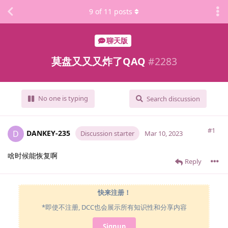
9
of
11
posts
聊天版
莫盘又又又炸了QAQ
#
2283
No one is typing
Search discussion
#1
DANKEY-235
D
Discussion starter
Mar 10, 2023
啥时候能恢复啊
Reply
快来注册！
*即使不注册, DCC也会展示所有知识性和分享内容
Signup