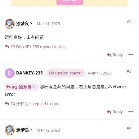
#2
涂梦良丶
Mar 11, 2023
运行良好，未有问题
#3
DANKEY-235
replied to this.
Reply
#3
DANKEY-235
D
Discussion starter
Mar 11, 2023
那应该是我的问题，右上角总是显示Network
#2 涂梦良丶
Error
#4
涂梦良丶
replied to this.
Reply
#4
涂梦良丶
Mar 12, 2023