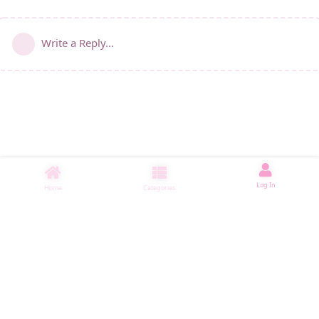
Write a Reply...
Log In
Home
Categories
睡了1001 ms
|
|
|