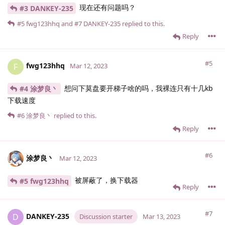
现在还有问题吗？
#3 DANKEY-235
#5
fwg123hhq
and
#7
DANKEY-235
replied to this.
Reply
#5
fwg123hhq
F
Mar 12, 2023
想问下莫盘要开梯子啥的吗，我裸连只有十几kb
#4 涂梦良丶
下载速度
#6
涂梦良丶
replied to this.
Reply
#6
涂梦良丶
Mar 12, 2023
被屏蔽了，换下载器
#5 fwg123hhq
Reply
#7
DANKEY-235
D
Discussion starter
Mar 13, 2023