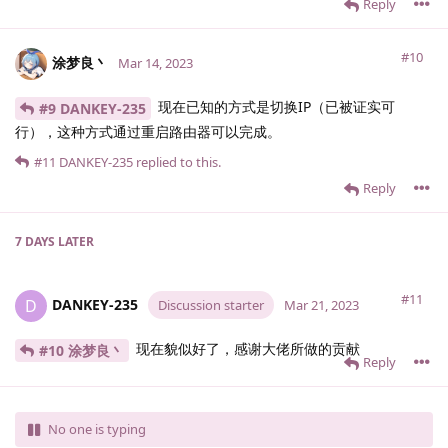
Reply
#10
涂梦良丶
Mar 14, 2023
现在已知的方式是切换IP（已被证实可
#9 DANKEY-235
行），这种方式通过重启路由器可以完成。
#11
DANKEY-235
replied to this.
Reply
7 DAYS
LATER
#11
DANKEY-235
D
Discussion starter
Mar 21, 2023
现在貌似好了，感谢大佬所做的贡献
#10 涂梦良丶
Reply
No one is typing