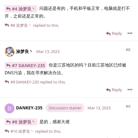
问题还是有的，手机和平板正常，电脑就是打不
#4 涂梦良丶
开，之前还是正常的。
#8
涂梦良丶
replied to this.
Reply
#8
涂梦良丶
Mar 13, 2023
你是江苏地区的吗？目前江苏地区已经被
#7 DANKEY-235
DNS污染，我在寻求解决办法。
#9
DANKEY-235
replied to this.
Reply
#9
DANKEY-235
D
Discussion starter
Mar 13, 2023
是的，感谢大佬
#8 涂梦良丶
#10
涂梦良丶
replied to this.