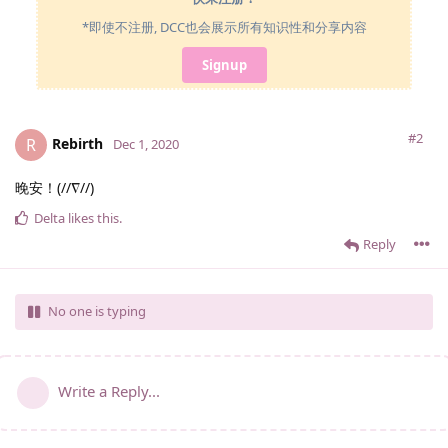
*即使不注册, DCC也会展示所有知识性和分享内容
Signup
#2
Rebirth
R
Dec 1, 2020
晚安！(//∇//)
Delta
likes this
.
Reply
No one is typing
Write a Reply...