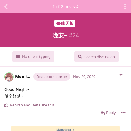
1
of
2
posts
聊天版
晚安~
#
24
No one is typing
Search discussion
#1
Monika
Discussion starter
Nov 29, 2020
Good Night~
做个好梦~
Rebirth
and
Delta
like this
.
Reply
快来注册！