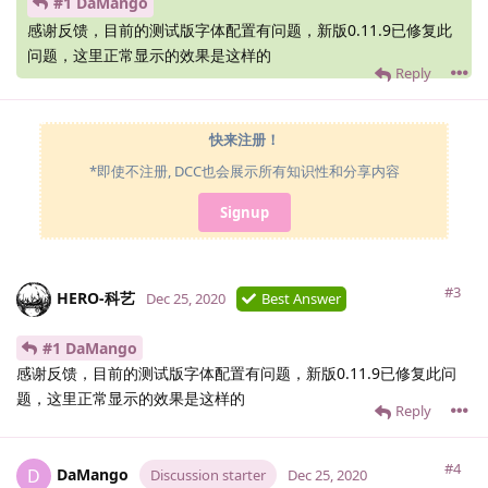
#1 DaMango
感谢反馈，目前的测试版字体配置有问题，新版0.11.9已修复此
问题，这里正常显示的效果是这样的
Reply
快来注册！
*即使不注册, DCC也会展示所有知识性和分享内容
Signup
#3
HERO-科艺
Dec 25, 2020
Best Answer
#1 DaMango
感谢反馈，目前的测试版字体配置有问题，新版0.11.9已修复此问
题，这里正常显示的效果是这样的
Reply
#4
DaMango
D
Discussion starter
Dec 25, 2020