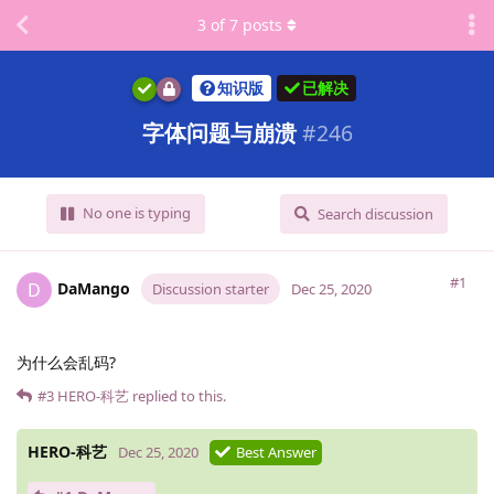
3
of
7
posts
知识版
已解决
字体问题与崩溃
#
246
No one is typing
Search discussion
#1
DaMango
D
Discussion starter
Dec 25, 2020
为什么会乱码?
#3
HERO-科艺
replied to this.
HERO-科艺
Dec 25, 2020
Best Answer