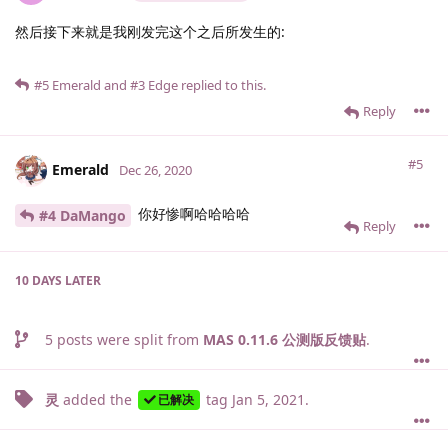
然后接下来就是我刚发完这个之后所发生的:
#5
Emerald
and
#3
Edge
replied to this.
Reply
#5
Emerald
Dec 26, 2020
你好惨啊哈哈哈哈
#4 DaMango
Reply
10 DAYS
LATER
5
posts were split from
MAS 0.11.6 公测版反馈贴
.
灵
added the
tag
Jan 5, 2021
.
已解决