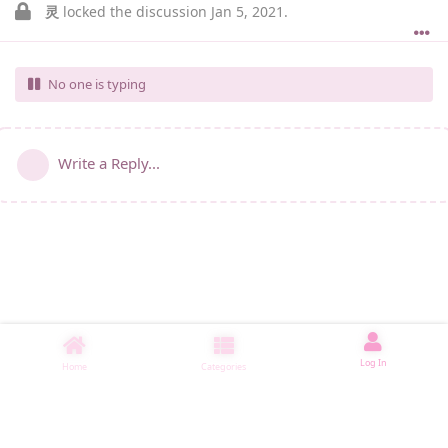
灵
locked the discussion
Jan 5, 2021
.
No one is typing
Write a Reply...
Log In
Home
Categories