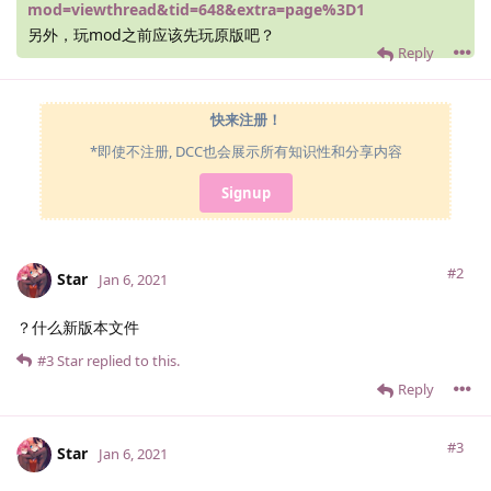
mod=viewthread&tid=648&extra=page%3D1
另外，玩mod之前应该先玩原版吧？
Reply
快来注册！
*即使不注册, DCC也会展示所有知识性和分享内容
Signup
#2
Star
Jan 6, 2021
？什么新版本文件
#3
Star
replied to this.
Reply
#3
Star
Jan 6, 2021