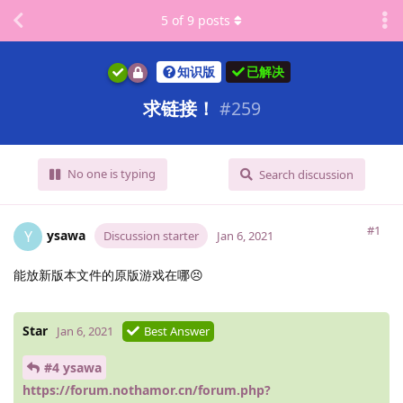
5
of
9
posts
知识版
已解决
求链接！
#
259
No one is typing
Search discussion
#1
ysawa
Y
Discussion starter
Jan 6, 2021
能放新版本文件的原版游戏在哪😣
Star
Jan 6, 2021
Best Answer
#4 ysawa
https://forum.nothamor.cn/forum.php?