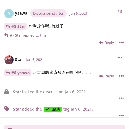
#6
ysawa
Y
Discussion starter
Jan 6, 2021
ddlc原作吗,,玩过了
#5 Star
#7
Star
replied to this.
Reply
#7
Star
Jan 6, 2021
玩过原版应该知道在哪下啊。。。
#6 ysawa
Reply
Star
locked the discussion
Jan 6, 2021
.
Star
added the
tag
Jan 6, 2021
.
已解决