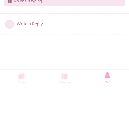
No one is typing
Write a Reply...
Log In
Home
Categories
睡了1000 ms
|
|
|