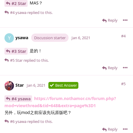
MAS？
#2 Star
#4
ysawa
replied to this.
Reply
#4
ysawa
Y
Discussion starter
Jan 6, 2021
是的！
#3 Star
#5
Star
replied to this.
Reply
#5
Star
Jan 6, 2021
Best Answer
https://forum.nothamor.cn/forum.php?
#4 ysawa
mod=viewthread&tid=648&extra=page%3D1
另外，玩mod之前应该先玩原版吧？
#6
ysawa
replied to this.
Reply