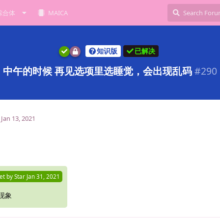
综合体
MAICA
知识版
已解决
中午的时候 再见选项里选睡觉，会出现乱码
#
290
Jan 13, 2021
et by
Star
Jan 31, 2021
现象