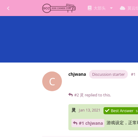
大部头
莫云
chjwana
Discussion starter
#1
C
#2
灵
replied to this.
灵
Jan 13, 2021
Best Answer
s
游戏设定，正常
#1 chjwana