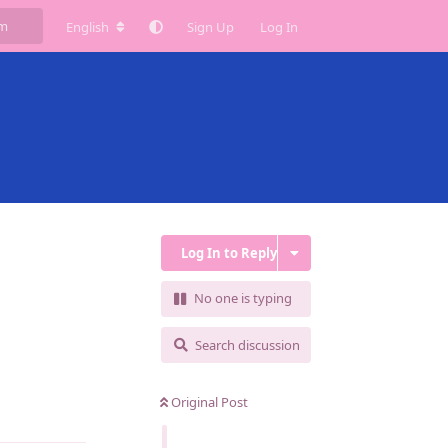
English
Sign Up
Log In
Log In to Reply
No one is typing
Search discussion
Original Post
Reply