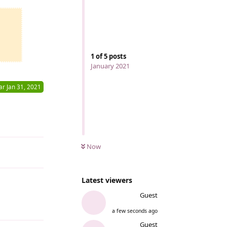
1
of
5
posts
January 2021
ar
Jan 31, 2021
Reply
Now
Latest viewers
Guest
Reply
a few seconds ago
Guest