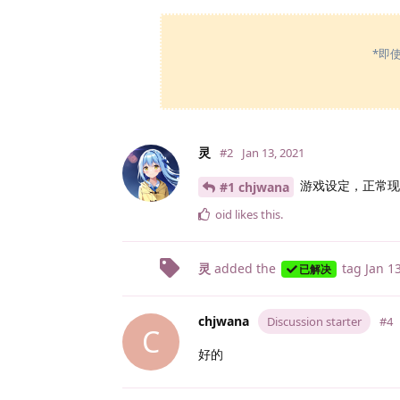
*即
灵
#2
Jan 13, 2021
游戏设定，正常现
#1 chjwana
oid
likes this
.
灵
added the
tag
Jan 1
已解决
chjwana
Discussion starter
#4
C
好的