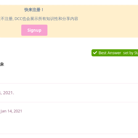
快来注册！
使不注册, DCC也会展示所有知识性和分享内容
Signup
Best Answer
set by
St
象
3, 2021
.
Jan 14, 2021