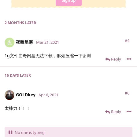
Signup
2 MONTHS
LATER
#4
夜暗星寒
夜
Mar 21, 2021
1g文件曲奇网盘无法下载，麻烦压缩一下谢谢
Reply
16 DAYS
LATER
#6
GOLDkey
Apr 6, 2021
太棒力！！！
Reply
No one is typing