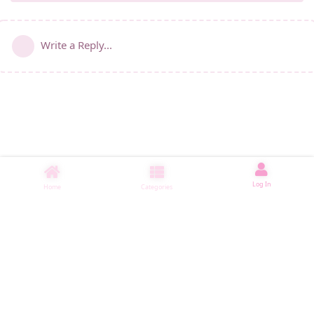
Write a Reply...
Log In
Home
Categories
睡了1000 ms
|
|
|