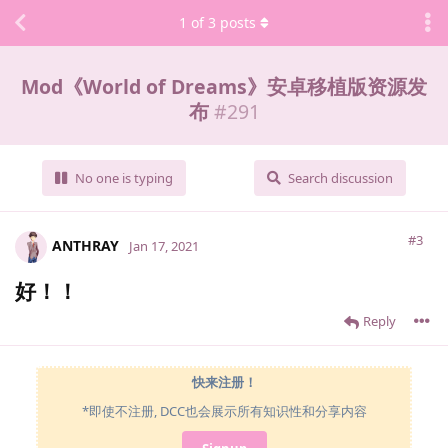
1
of
3
posts
Mod《World of Dreams》安卓移植版资源发
布
#
291
No one is typing
Search discussion
#3
ANTHRAY
Jan 17, 2021
好！！
Reply
快来注册！
*即使不注册, DCC也会展示所有知识性和分享内容