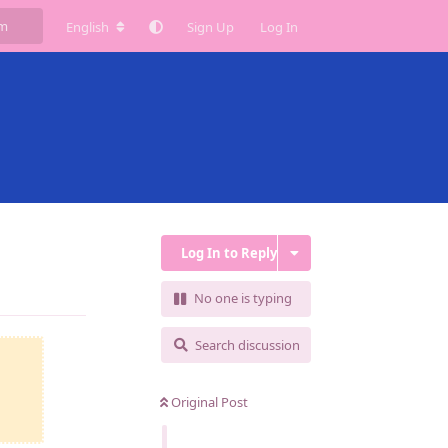
English
Sign Up
Log In
Log In to Reply
Reply
No one is typing
Search discussion
Original Post