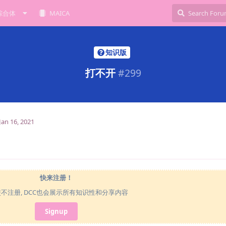
综合体
MAICA
知识版
打不开
#
299
Jan 16, 2021
快来注册！
使不注册, DCC也会展示所有知识性和分享内容
Signup