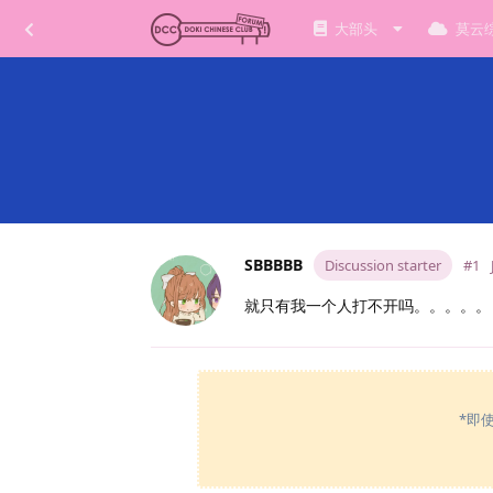
大部头
莫云
SBBBBB
Discussion starter
#1
就只有我一个人打不开吗。。。。。
*即