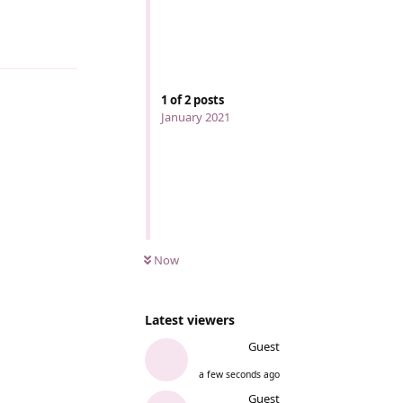
1
of
2
posts
January 2021
Now
Latest viewers
Guest
a few seconds ago
Guest