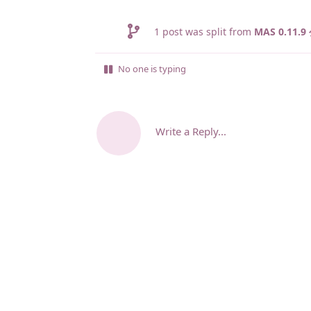
1
post was split from
MAS 0.11
No one is typing
Write a Reply...