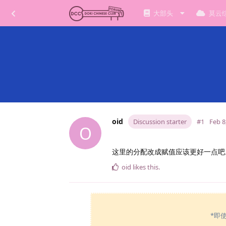
大部头
莫云
oid
Discussion starter
#1
Feb 8
O
这里的分配改成赋值应该更好一点吧。本
oid
likes this
.
*即