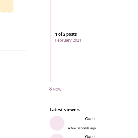
1
of
2
posts
February 2021
Reply
Now
Latest viewers
Guest
a few seconds ago
Guest