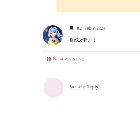
灵
#2
Feb 9, 2021
帮你反馈了（
No one is typing
Write a Reply...