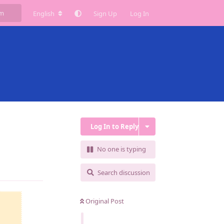
English
Sign Up
Log In
Log In to Reply
No one is typing
Reply
Search discussion
Original Post