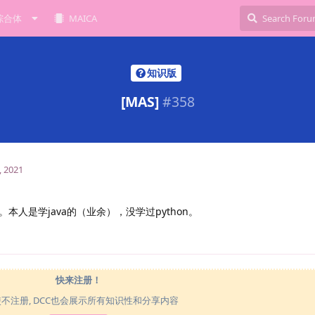
综合体
MAICA
知识版
[MAS]
#
358
, 2021
人是学java的（业余），没学过python。
快来注册！
使不注册, DCC也会展示所有知识性和分享内容