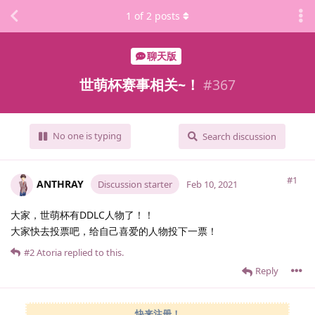
1
of
2
posts
聊天版
世萌杯赛事相关~！
#
367
No one is typing
Search discussion
#1
ANTHRAY
Discussion starter
Feb 10, 2021
大家，世萌杯有DDLC人物了！！
大家快去投票吧，给自己喜爱的人物投下一票！
#2
Atoria
replied to this.
Reply
快来注册！