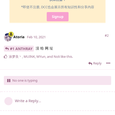
*即使不注册, DCC也会展示所有知识性和分享内容
Signup
#2
Atoria
Feb 10, 2021
没 给 网 址
#1 ANTHRAY
涂梦良丶
,
MUINK
,
MYun
, and
Noli
like this
.
Reply
No one is typing
Write a Reply...