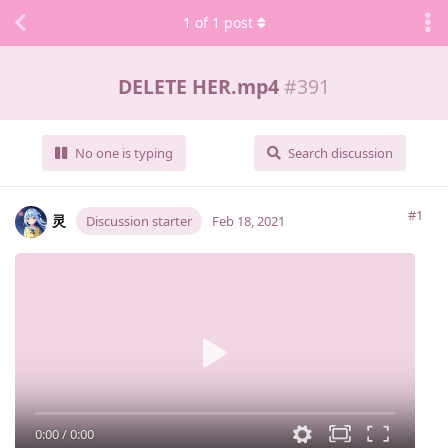
1
of
1
post
DELETE HER.mp4
#
391
No one is typing
Search discussion
#1
灵
Discussion starter
Feb 18, 2021
0:00
/
0:00