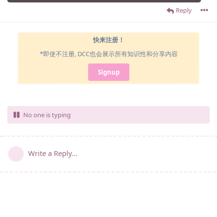
Reply
快来注册！
*即使不注册, DCC也会展示所有知识性和分享内容
Signup
No one is typing
Write a Reply...