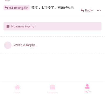
摸摸，太可怜了，问题已收录
#3 mengxin
Reply
No one is typing
Write a Reply...
Log In
Home
Categories