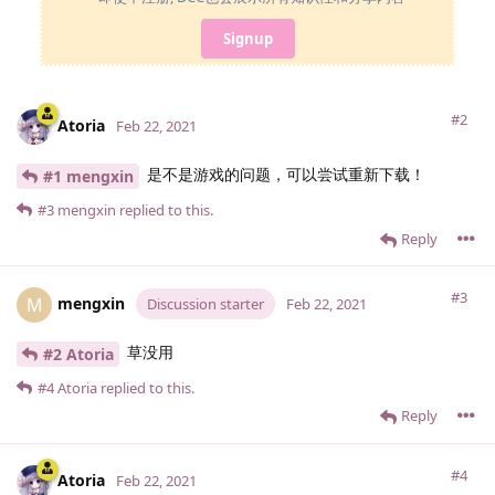
Signup
#2
Atoria
Feb 22, 2021
是不是游戏的问题，可以尝试重新下载！
#1 mengxin
#3
mengxin
replied to this.
Reply
#3
mengxin
M
Discussion starter
Feb 22, 2021
草没用
#2 Atoria
#4
Atoria
replied to this.
Reply
#4
Atoria
Feb 22, 2021