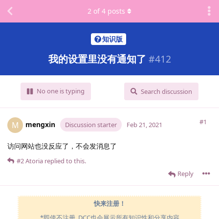
2
of
4
posts
知识版
我的设置里没有通知了
#
412
No one is typing
Search discussion
#1
mengxin
M
Discussion starter
Feb 21, 2021
访问网站也没反应了，不会发消息了
#2
Atoria
replied to this.
Reply
快来注册！
*即使不注册, DCC也会展示所有知识性和分享内容