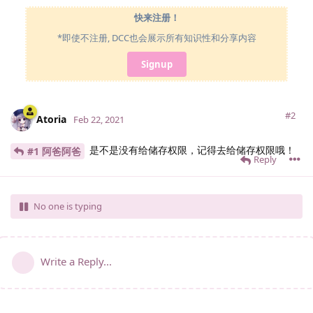
快来注册！
*即使不注册, DCC也会展示所有知识性和分享内容
Signup
#2
Atoria
Feb 22, 2021
是不是没有给储存权限，记得去给储存权限哦！
#1 阿爸阿爸
Reply
No one is typing
Write a Reply...