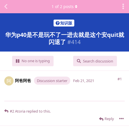
1
of
2
posts
知识版
华为p40是不是玩不了一进去就是这个安quit就
闪退了
#
414
No one is typing
Search discussion
#1
阿爸阿爸
阿
Discussion starter
Feb 21, 2021
#2
Atoria
replied to this.
Reply