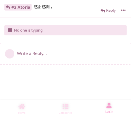
感谢感谢
#3 Atoria
！
Reply
No one is typing
Write a Reply...
Log In
Home
Categories