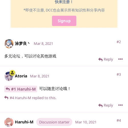
快来注册！
*即使不注册, DCC也会展示所有知识性和分享内容
Signup
#2
涂梦良丶
Mar 8, 2021
多元论坛，可以讨论其他游戏
Reply
#3
Atoria
Mar 8, 2021
可以随意讨论哦！
#1 Haruhi-M
#4
Haruhi-M
replied to this.
Reply
#4
Haruhi-M
Discussion starter
Mar 10, 2021