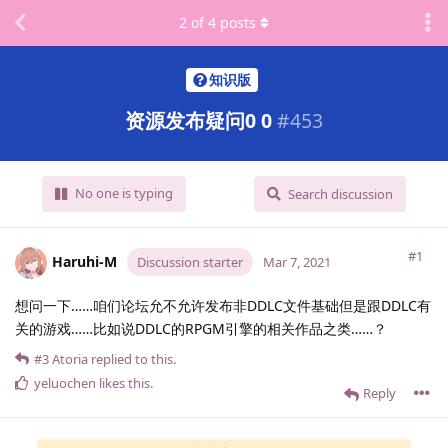
2
of
4
posts
知识版
资源发布疑问0 0
#
453
No one is typing
Search discussion
#1
Haruhi-M
Discussion starter
Mar 7, 2021
想问一下……咱们论坛允不允许发布非DDLC文件基础但是跟DDLC有
关的游戏……比如说DDLC的RPGM引擎的相关作品之类……？
#3
Atoria
replied to this.
yeluochen
likes this
.
Reply