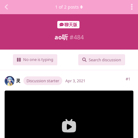
1
of
2
posts
聊天版
ao听
#
484
No one is typing
Search discussion
#1
灵
Discussion starter
Apr 3, 2021