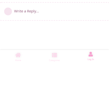
Write a Reply...
Log In
Home
Categories
睡了1557 ms
|
|
|