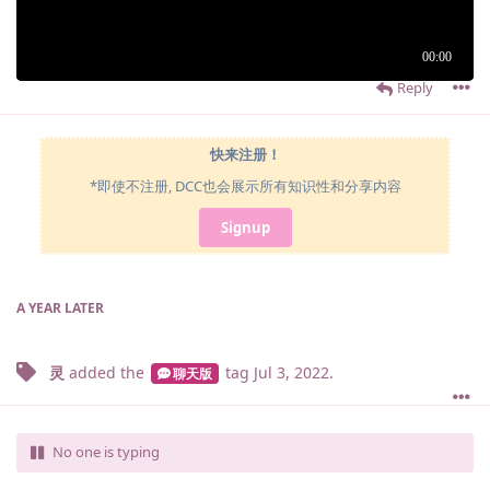
Reply
快来注册！
*即使不注册, DCC也会展示所有知识性和分享内容
Signup
A YEAR
LATER
灵
added the
tag
Jul 3, 2022
.
聊天版
No one is typing