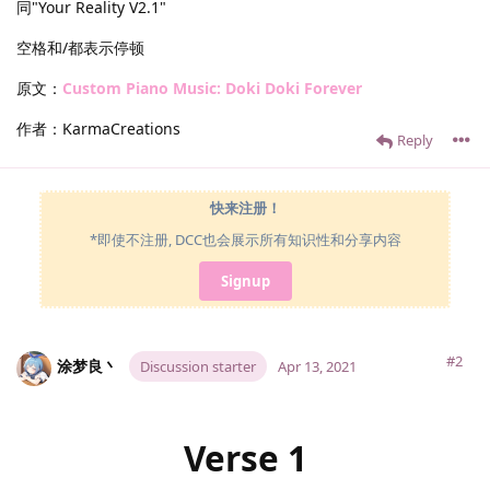
同"Your Reality V2.1"
空格和/都表示停顿
原文：
Custom Piano Music: Doki Doki Forever
作者：KarmaCreations
Reply
快来注册！
*即使不注册, DCC也会展示所有知识性和分享内容
Signup
#2
涂梦良丶
Discussion starter
Apr 13, 2021
Verse 1