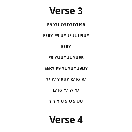
Verse 3
P9 YUUYUYUYU9R
EERY P9 UYU/UUU9UY
EERY
P9 YUUYUUYU9R
EERY P9 YUYUYU9UY
Y/ Y/ Y 9UY R/ R/ R/
E/ R/ Y/ Y/ Y/
Y Y Y U 9 O 9 UU
Verse 4