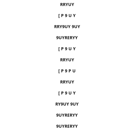
RRYUY
[ P 9 U Y
RRY9UY 9UY
9UYRERYY
[ P 9 U Y
RRYUY
[ P 9 P U
RRYUY
[ P 9 U Y
RY9UY 9UY
9UYRERYY
9UYRERYY