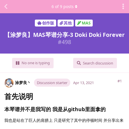
6
of
9
posts
创作版
其他
MAS
【涂梦良】MAS琴谱分享-3 Doki Doki Forever
#
498
No one is typing
Search discussion
#1
涂梦良丶
Discussion starter
Apr 13, 2021
首先说明
本琴谱并不是我写的 我是从github里面拿的
我也是站在了巨人的肩膀上 只是研究了其中的停顿时间 并分享出来