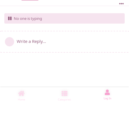
No one is typing
Write a Reply...
Log In
Home
Categories