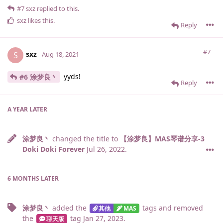
#7
sxz
replied to this.
sxz
likes this
.
Reply
#7
sxz
S
Aug 18, 2021
yyds!
#6 涂梦良丶
Reply
A YEAR
LATER
涂梦良丶
changed the title to
【涂梦良】MAS琴谱分享-3
Doki Doki Forever
Jul 26, 2022
.
6 MONTHS
LATER
涂梦良丶
added the
tags
and removed
其他
MAS
the
tag
Jan 27, 2023
.
聊天版