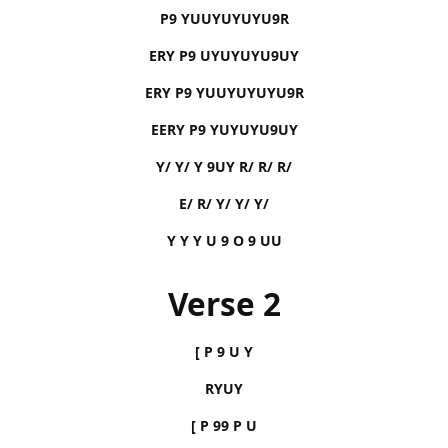
P9 YUUYUYUYU9R
ERY P9 UYUYUYU9UY
ERY P9 YUUYUYUYU9R
EERY P9 YUYUYU9UY
Y/ Y/ Y 9UY R/ R/ R/
E/ R/ Y/ Y/ Y/
Y Y Y U 9 O 9 UU
Verse 2
[ P 9 U Y
RYUY
[ P 99 P U