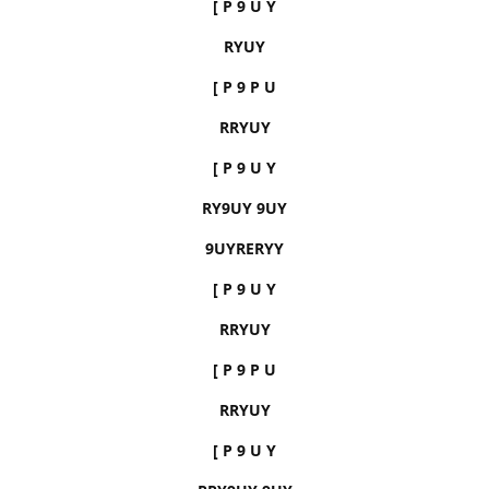
[ P 9 U Y
RYUY
[ P 9 P U
RRYUY
[ P 9 U Y
RY9UY 9UY
9UYRERYY
[ P 9 U Y
RRYUY
[ P 9 P U
RRYUY
[ P 9 U Y