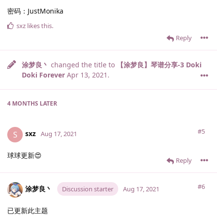
密码：JustMonika
sxz
likes this
.
Reply
涂梦良丶
changed the title to
【涂梦良】琴谱分享-3 Doki
Doki Forever
Apr 13, 2021
.
4 MONTHS
LATER
#5
sxz
S
Aug 17, 2021
球球更新😍
Reply
#6
涂梦良丶
Discussion starter
Aug 17, 2021
已更新此主题