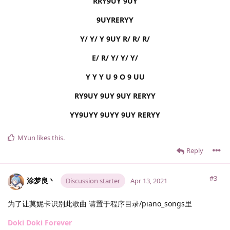
RRY9UY 9UY
9UYRERYY
Y/ Y/ Y 9UY R/ R/ R/
E/ R/ Y/ Y/ Y/
Y Y Y U 9 O 9 UU
RY9UY 9UY 9UY RERYY
YY9UYY 9UYY 9UY RERYY
MYun
likes this
.
Reply
#3
涂梦良丶
Discussion starter
Apr 13, 2021
为了让莫妮卡识别此歌曲 请置于程序目录/piano_songs里
Doki Doki Forever