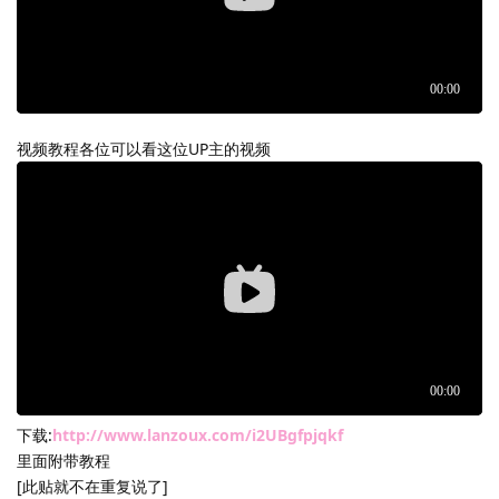
视频教程各位可以看这位UP主的视频
下载:
http://www.lanzoux.com/i2UBgfpjqkf
里面附带教程
[此贴就不在重复说了]