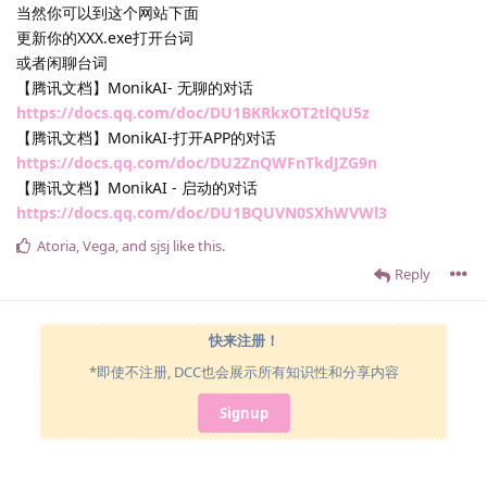
当然你可以到这个网站下面
更新你的XXX.exe打开台词
或者闲聊台词
【腾讯文档】MonikAI- 无聊的对话
https://docs.qq.com/doc/DU1BKRkxOT2tlQU5z
【腾讯文档】MonikAI-打开APP的对话
https://docs.qq.com/doc/DU2ZnQWFnTkdJZG9n
【腾讯文档】MonikAI - 启动的对话
https://docs.qq.com/doc/DU1BQUVN0SXhWVWl3
Atoria
,
Vega
, and
sjsj
like this
.
Reply
快来注册！
*即使不注册, DCC也会展示所有知识性和分享内容
Signup