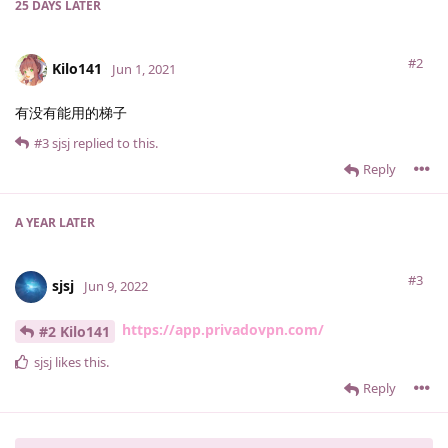
25 DAYS
LATER
#2
Kilo141
Jun 1, 2021
有没有能用的梯子
#3
sjsj
replied to this.
Reply
A YEAR
LATER
#3
sjsj
Jun 9, 2022
https://app.privadovpn.com/
#2 Kilo141
sjsj
likes this
.
Reply