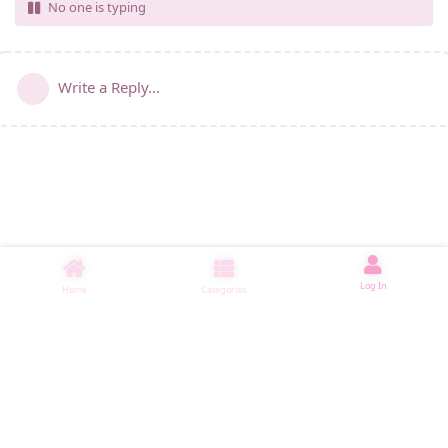
No one is typing
Write a Reply...
Log In
Home
Categories
睡了11112 ms
|
|
|