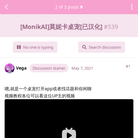
2
of
3
posts
[MonikAI]莫妮卡桌宠[已汉化]
#
539
No one is typing
Search discussion
#1
Vega
Discussion starter
May 7, 2021
嗯,就是一个桌宠打开app或者找话题和你闲聊
视频教程各位可以看这位UP主的视频