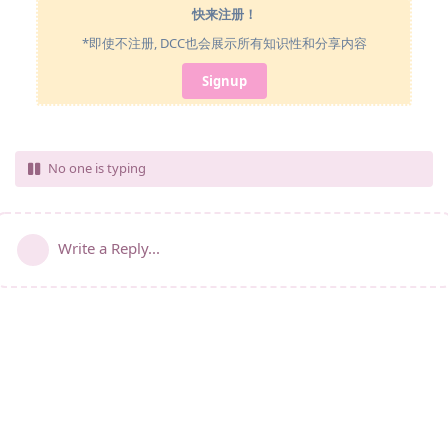
快来注册！
*即使不注册, DCC也会展示所有知识性和分享内容
Signup
No one is typing
Write a Reply...