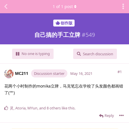
1
of
1
post
创作版
自己搞的手工立牌
#
549
No one is typing
Search discussion
#1
MC211
Discussion starter
May 16, 2021
花两个小时制作的monika立牌，马克笔忘在学校了头发颜色都画错
了(艹)
灵
,
Atoria
,
MYun
, and
8
others
like this
.
Reply