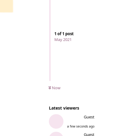
1
of
1
post
May 2021
Now
Latest viewers
Guest
a few seconds ago
Guest