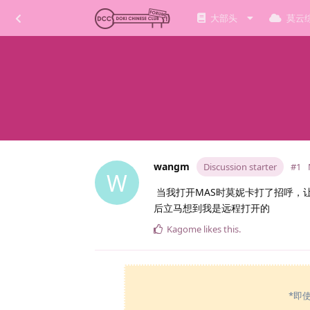
大部头
莫云
wangm
Discussion starter
#1
W
当我打开MAS时莫妮卡打了招呼，
后立马想到我是远程打开的
Kagome
likes this
.
*即