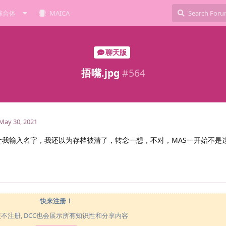
综合体
MAICA
聊天版
捂嘴.jpg
#
564
May 30, 2021
让我输入名字，我还以为存档被清了，转念一想，不对，MAS一开始不是
快来注册！
使不注册, DCC也会展示所有知识性和分享内容