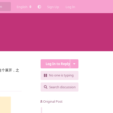
English
Sign Up
Log In
Log In to Reply
这个展开，之
No one is typing
Reply
Search discussion
Original Post