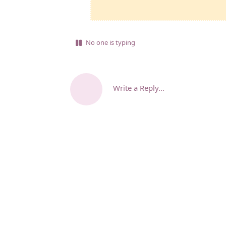
No one is typing
Write a Reply...