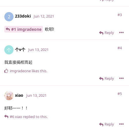
#3
233doki
2
Jun 12, 2021
欧耶!
#1 imgradeone
Reply
#4
个v个
个
Jun 13, 2021
我直接揭棺而起
imgradeone
likes this
.
Reply
#5
xiao
Jun 13, 2021
好耶——！！
#6
xiao
replied to this.
Reply