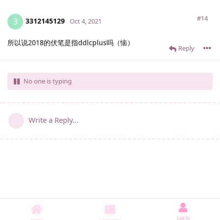
#14
3312145129
3
Oct 4, 2021
所以说2018的伏笔是指ddlcplus吗（恼）
Reply
No one is typing
Write a Reply...
Log In
Home
Categories