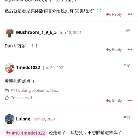
然后就是看见实体版销售介绍说到有“完美结局”（？
Reply
#9
Mushroom_1_9_6_5
Jun 18, 2021
Dan哥万岁！！！
Reply
#10
1medc1022
Jun 20, 2021
希望能再虐点（
#11
Lulang
replied to this.
Colin
likes this
.
Reply
#11
Lulang
Jun 20, 2021
还是别了，我想笑，不想眼睛进核弹了
#10 1medc1022