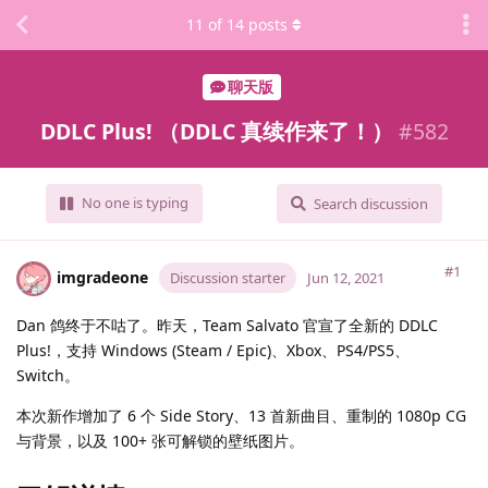
11
of
14
posts
聊天版
DDLC Plus! （DDLC 真续作来了！）
#
582
No one is typing
Search discussion
#1
imgradeone
Discussion starter
Jun 12, 2021
Dan 鸽终于不咕了。昨天，Team Salvato 官宣了全新的 DDLC
Plus!，支持 Windows (Steam / Epic)、Xbox、PS4/PS5、
Switch。
本次新作增加了 6 个 Side Story、13 首新曲目、重制的 1080p CG
与背景，以及 100+ 张可解锁的壁纸图片。