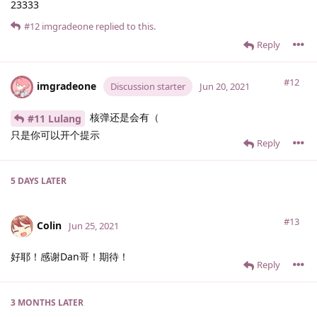
23333
#12
imgradeone
replied to this.
Reply
#12
imgradeone
Discussion starter
Jun 20, 2021
核弹还是会有（
#11 Lulang
只是你可以开个提示
Reply
5 DAYS
LATER
#13
Colin
Jun 25, 2021
好耶！感谢Dan哥！期待！
Reply
3 MONTHS
LATER