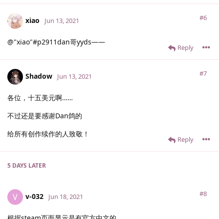
#6
xiao
Jun 13, 2021
@"xiao"#p2911dan哥yyds——
Reply
#7
Shadow
Jun 13, 2021
各位，十五美元啊……
不过还是要感谢Dan鸽的
给所有创作续作的人致敬！
Reply
5 DAYS
LATER
#8
v-032
V
Jun 18, 2021
根据steam页面显示是有官方中文的，