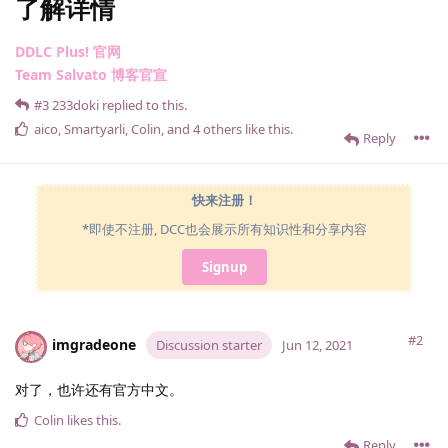
了解详情
DDLC Plus! 官网
Team Salvato 博客官宣
#3
233doki
replied to this.
aico
,
Smartyarli
,
Colin
, and
4
others
like this
.
Reply
快来注册！
*即使不注册, DCC也会展示所有知识性和分享内容
Signup
#2
imgradeone
Discussion starter
Jun 12, 2021
对了，也许还有官方中文。
Colin
likes this
.
Reply