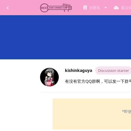
大部头
莫云
kishinkaguya
Discussion starter
有没有官方QQ群啊，可以发一下群
*即