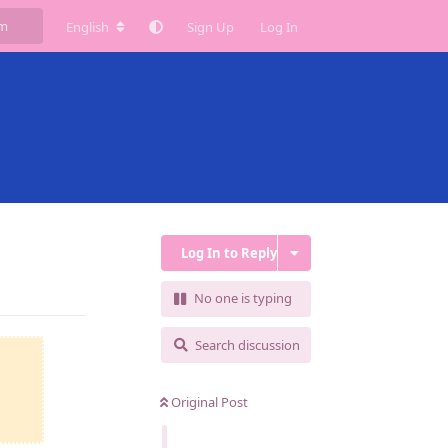
English
Sign Up
Log In
Log In to Reply
Reply
No one is typing
Search discussion
Original Post