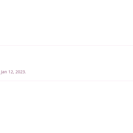
Jan 12, 2023
.