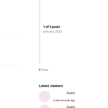
1
of
3
posts
Reply
January 2023
Now
Latest viewers
Guest
a few seconds ago
Guest