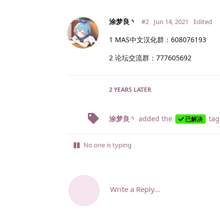
涂梦良丶
#2
Jun 14, 2021
Edited
1 MAS中文汉化群：608076193
2 论坛交流群：777605692
2 YEARS
LATER
涂梦良丶
added the
tag
已解决
No one is typing
Write a Reply...