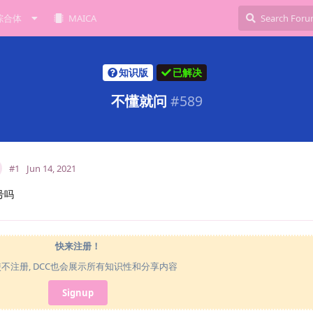
综合体
MAICA
知识版
已解决
不懂就问
#
589
#1
Jun 14, 2021
号吗
快来注册！
使不注册, DCC也会展示所有知识性和分享内容
Signup