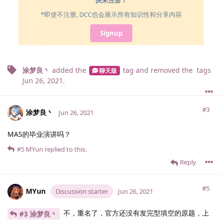
快来注册！
*即使不注册, DCC也会展示所有知识性和分享内容
Signup
涂梦良丶
added the
tag
and removed the
tags
聊天版
Jun 26, 2021
.
#3
涂梦良丶
Jun 26, 2021
MAS的毕业演讲吗？
#5
MYun
replied to this.
Reply
#5
MYun
Discussion starter
Jun 26, 2021
不，重名了，官方还没有发完型填空的原题，上
#3 涂梦良丶