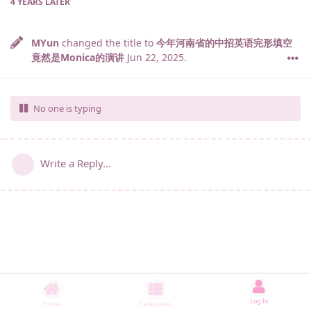
4 YEARS
LATER
MYun
changed the title to
今年河南省的中招英语完形填空
竟然是Monica的演讲
Jun 22, 2025
.
No one is typing
Write a Reply...
Log In
Home
Categories