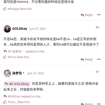
面写的是monica，不过看到题的时候还是很兴奋
whssjsjs
likes this
.
Reply
#6
GOLDkey
Jun 27, 2021
不是ka悲，莫妮卡的名字就特殊在是ka不是ca，ca是正常的外国
名，ka虽然也有用但是用的人少，看到ca就可以确定不是莫妮卡了
#7
涂梦良丶
replied to this.
MYun
likes this
.
Reply
#7
涂梦良丶
Jun 27, 2021
但是某种意义上，她看到莫妮卡之后 情绪兴奋
#6 GOLDkey
起来之后，对做题也有帮助。
#9
MYun
replied to this.
Pluto_
likes this
.
Reply