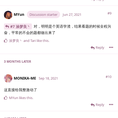
#9
MYun
Discussion starter
Jun 27, 2021
对，明明是个英语学渣，结果看题的时候全程兴
#7 涂梦良丶
奋，平常的不会的题都做出来了
涂梦良丶
and
Tari
like this
.
Reply
3 MONTHS
LATER
#10
MONIKA-ME
Sep 18, 2021
这直接给我整激动了
MYun
likes this
.
Reply