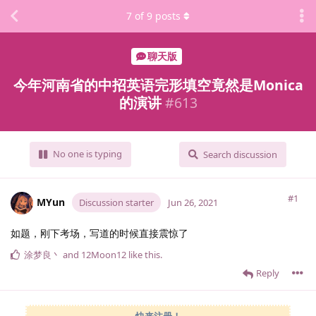
7
of
9
posts
聊天版
今年河南省的中招英语完形填空竟然是Monica
的演讲
#
613
No one is typing
Search discussion
#1
MYun
Discussion starter
Jun 26, 2021
如题，刚下考场，写道的时候直接震惊了
涂梦良丶
and
12Moon12
like this
.
Reply