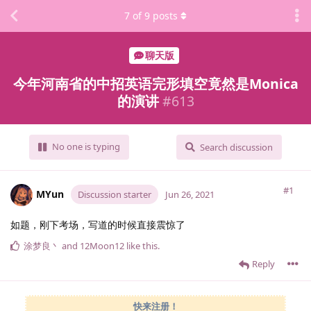
7
of
9
posts
聊天版
今年河南省的中招英语完形填空竟然是Monica
的演讲
#
613
No one is typing
Search discussion
#1
MYun
Discussion starter
Jun 26, 2021
如题，刚下考场，写道的时候直接震惊了
涂梦良丶
and
12Moon12
like this
.
Reply
快来注册！