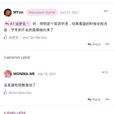
#9
MYun
Discussion starter
Jun 27, 2021
对，明明是个英语学渣，结果看题的时候全程兴
#7 涂梦良丶
奋，平常的不会的题都做出来了
涂梦良丶
and
Tari
like this
.
Reply
3 MONTHS
LATER
#10
MONIKA-ME
Sep 18, 2021
这直接给我整激动了
MYun
likes this
.
Reply
4 YEARS
LATER