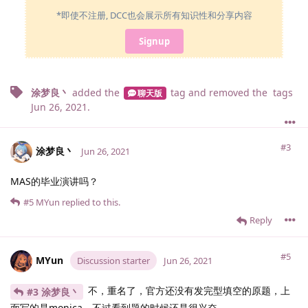
*即使不注册, DCC也会展示所有知识性和分享内容
Signup
涂梦良丶
added the
tag
and removed the
tags
聊天版
Jun 26, 2021
.
#3
涂梦良丶
Jun 26, 2021
MAS的毕业演讲吗？
#5
MYun
replied to this.
Reply
#5
MYun
Discussion starter
Jun 26, 2021
不，重名了，官方还没有发完型填空的原题，上
#3 涂梦良丶
面写的是monica，不过看到题的时候还是很兴奋