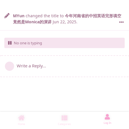
MYun
changed the title to
今年河南省的中招英语完形填空
竟然是Monica的演讲
Jun 22, 2025
.
No one is typing
Write a Reply...
Log In
Home
Categories