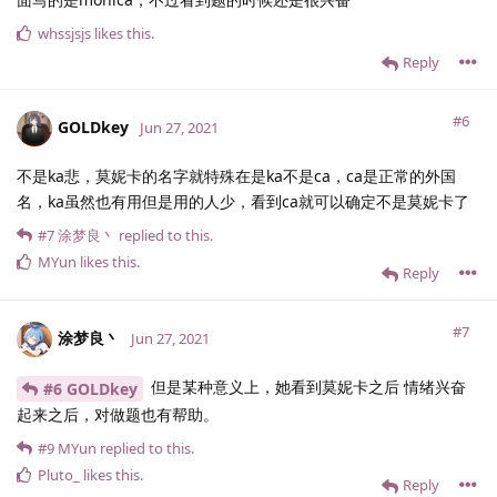
whssjsjs
likes this
.
Reply
#6
GOLDkey
Jun 27, 2021
不是ka悲，莫妮卡的名字就特殊在是ka不是ca，ca是正常的外国
名，ka虽然也有用但是用的人少，看到ca就可以确定不是莫妮卡了
#7
涂梦良丶
replied to this.
MYun
likes this
.
Reply
#7
涂梦良丶
Jun 27, 2021
但是某种意义上，她看到莫妮卡之后 情绪兴奋
#6 GOLDkey
起来之后，对做题也有帮助。
#9
MYun
replied to this.
Pluto_
likes this
.
Reply