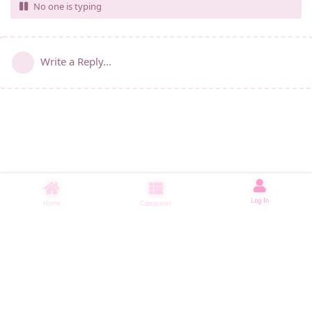
No one is typing
Write a Reply...
Log In
Home
Categories
睡了1500 ms
|
|
|