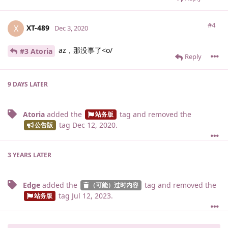
#4
XT-489
X
Dec 3, 2020
az，那没事了<o/
#3 Atoria
Reply
9 DAYS
LATER
Atoria
added the
tag
and removed the
站务版
tag
Dec 12, 2020
.
公告版
3 YEARS
LATER
Edge
added the
tag
and removed the
（可能）过时内容
tag
Jul 12, 2023
.
站务版