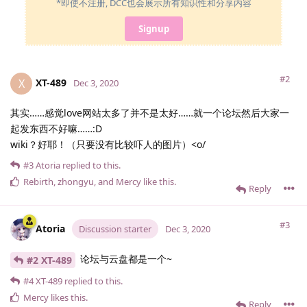
*即使不注册, DCC也会展示所有知识性和分享内容
Signup
#2
XT-489
X
Dec 3, 2020
其实……感觉love网站太多了并不是太好……就一个论坛然后大家一
起发东西不好嘛……:D
wiki？好耶！（只要没有比较吓人的图片）<o/
#3
Atoria
replied to this.
Rebirth
,
zhongyu
, and
Mercy
like this
.
Reply
#3
Atoria
Discussion starter
Dec 3, 2020
论坛与云盘都是一个~
#2 XT-489
#4
XT-489
replied to this.
Mercy
likes this
.
Reply