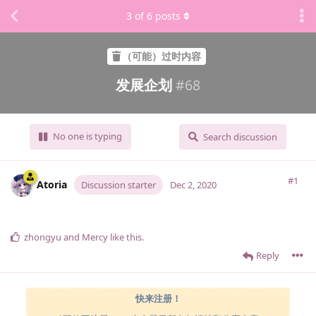
3
of
6
posts
（可能）过时内容
发展企划
#
68
No one is typing
Search discussion
#1
Atoria
Discussion starter
Dec 2, 2020
zhongyu
and
Mercy
like this
.
Reply
快来注册！