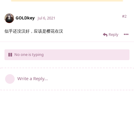
#2
GOLDkey
Jul 6, 2021
似乎还没汉好，应该是樱花在汉
Reply
No one is typing
Write a Reply...