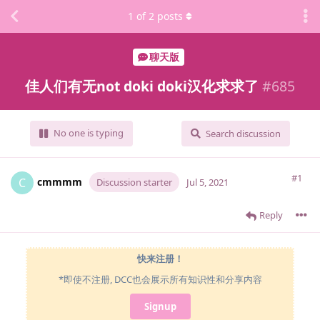
1
of
2
posts
聊天版
佳人们有无not doki doki汉化求求了
#
685
No one is typing
Search discussion
#1
cmmmm
C
Discussion starter
Jul 5, 2021
Reply
快来注册！
*即使不注册, DCC也会展示所有知识性和分享内容
Signup