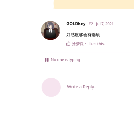
GOLDkey
#2
Jul 7, 2021
好感度够会有选项
涂梦良丶
likes this
.
No one is typing
Write a Reply...