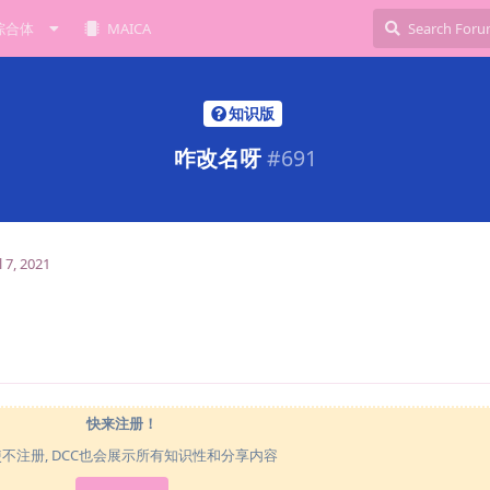
综合体
MAICA
知识版
咋改名呀
#
691
l 7, 2021
快来注册！
使不注册, DCC也会展示所有知识性和分享内容