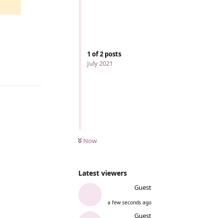
1
of
2
posts
July 2021
Reply
Now
Latest viewers
Guest
a few seconds ago
Guest