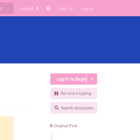
English
Sign Up
Log In
Log In to Reply
No one is typing
Reply
Search discussion
Original Post