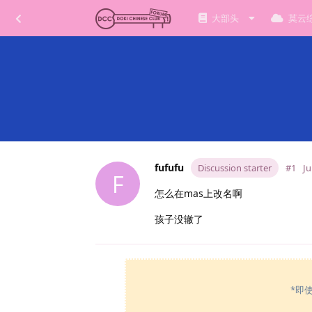
大部头
莫云
fufufu
Discussion starter
#1
Ju
F
怎么在mas上改名啊
孩子没辙了
*即