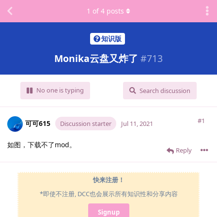
1
of
4
posts
知识版
Monika云盘又炸了
#
713
No one is typing
Search discussion
#1
可可615
Discussion starter
Jul 11, 2021
如图，下载不了mod。
Reply
快来注册！
*即使不注册, DCC也会展示所有知识性和分享内容
Signup