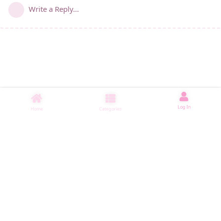
Write a Reply...
Log In
Home
Categories
睡了1000 ms
|
|
|