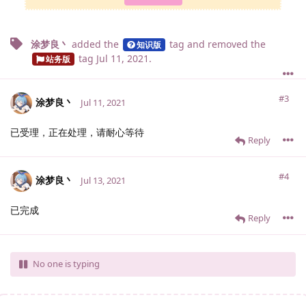
涂梦良丶
added the
tag
and removed the
知识版
tag
Jul 11, 2021
.
站务版
#3
涂梦良丶
Jul 11, 2021
已受理，正在处理，请耐心等待
Reply
#4
涂梦良丶
Jul 13, 2021
已完成
Reply
No one is typing