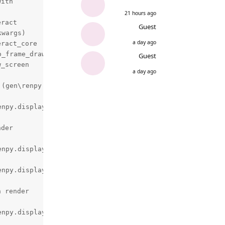
ith

21 hours ago
ract

Guest
wargs)

a day ago
ract_core

_frame_drawn)

Guest
_screen

a day ago
(gen\renpy.display.render.c:6806)

npy.display.render.c:2978)

der

npy.display.render.c:3440)

npy.display.render.c:2978)

 render

npy.display.render.c:3440)
