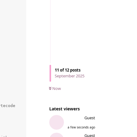
11
of
12
posts
September 2025
Now
tecode

Latest viewers
Guest
a few seconds ago
Guest