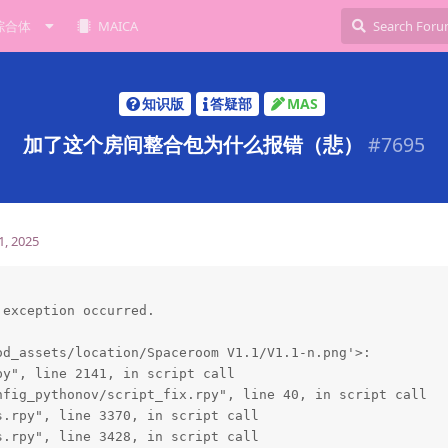
综合体
MAICA
知识版
答疑部
MAS
加了这个房间整合包为什么报错（悲）
#
7695
1, 2025
exception occurred.

d_assets/location/Spaceroom V1.1/V1.1-n.png'>:

y", line 2141, in script call

fig_pythonov/script_fix.rpy", line 40, in script call

.rpy", line 3370, in script call

.rpy", line 3428, in script call
