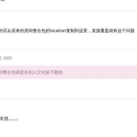
没有的话从原来的房间整合包的location复制到这里，直接覆盖就有这个问题
1, 2025
间整合包就是在别人汉化贴下载的
......