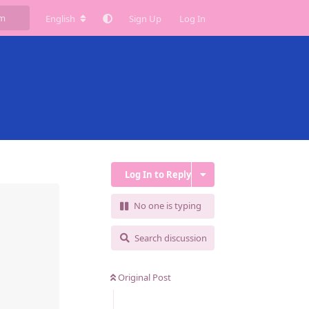
English
Sign Up
Log In
Log In to Reply
No one is typing
Search discussion
Original Post