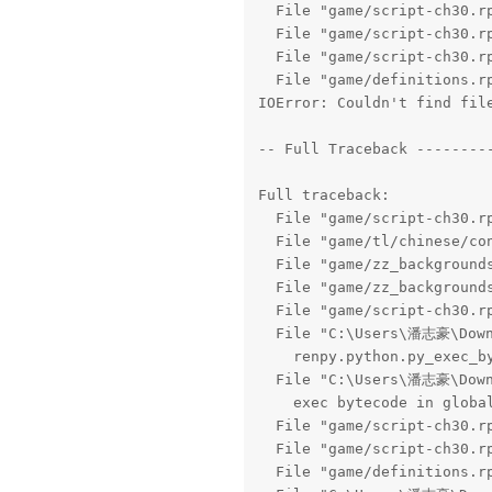
  File "game/script-ch30.rp
  File "game/script-ch30.rp
  File "game/script-ch30.rp
  File "game/definitions.rp
IOError: Couldn't find file
-- Full Traceback ---------
Full traceback:

  File "game/script-ch30.rp
  File "game/tl/chinese/con
  File "game/zz_backgrounds
  File "game/zz_backgrounds
  File "game/script-ch30.rp
  File "C:\Users\潘志豪\Downl
    renpy.python.py_exec_by
  File "C:\Users\潘志豪\Downl
    exec bytecode in global
  File "game/script-ch30.rp
  File "game/script-ch30.rp
  File "game/definitions.rp