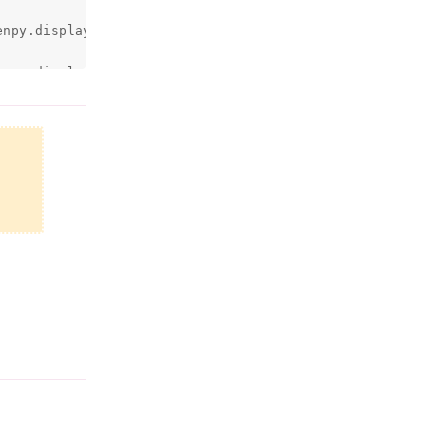
npy.display.render.c:3440)

npy.display.render.c:2978)

Reply
.filename)

Reply