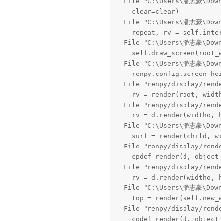
  File "C:\Users\潘志豪\Downl
    clear=clear)

  File "C:\Users\潘志豪\Downl
    repeat, rv = self.inte
  File "C:\Users\潘志豪\Downl
    self.draw_screen(root_
  File "C:\Users\潘志豪\Downl
    renpy.config.screen_hei
  File "renpy/display/rend
    rv = render(root, width
  File "renpy/display/rend
    rv = d.render(widtho, h
  File "C:\Users\潘志豪\Downl
    surf = render(child, wi
  File "renpy/display/rend
    cpdef render(d, object 
  File "renpy/display/rend
    rv = d.render(widtho, h
  File "C:\Users\潘志豪\Downl
    top = render(self.new_w
  File "renpy/display/rend
    cpdef render(d, object 