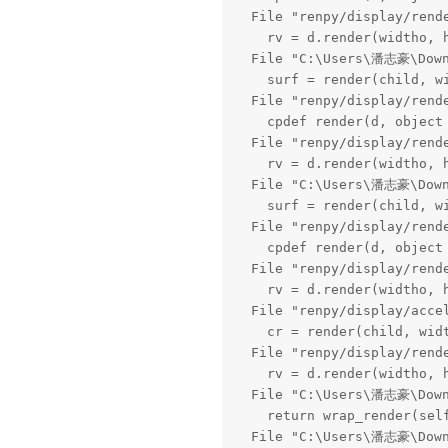
  File "renpy/display/rend
    rv = d.render(widtho, h
  File "C:\Users\潘志豪\Downl
    surf = render(child, wi
  File "renpy/display/rend
    cpdef render(d, object 
  File "renpy/display/rend
    rv = d.render(widtho, h
  File "C:\Users\潘志豪\Downl
    surf = render(child, wi
  File "renpy/display/rend
    cpdef render(d, object 
  File "renpy/display/rend
    rv = d.render(widtho, h
  File "renpy/display/acce
    cr = render(child, widt
  File "renpy/display/rend
    rv = d.render(widtho, h
  File "C:\Users\潘志豪\Downl
    return wrap_render(self
  File "C:\Users\潘志豪\Downl