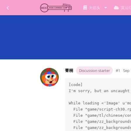
大部头
莫云
菁桐
Discussion starter
#1
Sep 
[code]

I'm sorry, but an uncaught 
While loading <'Image' u'mo
  File "game/script-ch30.rp
  File "game/tl/chinese/con
  File "game/zz_backgrounds
  File "game/zz_backgrounds