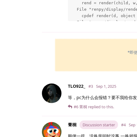
    rend = render(child, w,
  File "renpy/display/rend
    cpdef render(d, object 
  File "renpy/display/rend
    rv = d.render(widtho, h
  File "C:\Users\潘志豪\Downl
    im = cache.get(self)

  File "C:\Users\潘志豪\Downl
*即
    surf = image.load()

  File "C:\Users\潘志豪\Downl
    surf = renpy.display.p
  File "C:\Users\潘志豪\Downl
    raise IOError("Couldn't
TLO922_
#3
Sep 1, 2025
IOError: Couldn't find file
等，pc为什么会报错？要不我给你
Windows-8-6.2.9200

Ren'Py 6.99.12.4.2187

#6
菁桐
replied to this.
Monika After Story 0.12.15

[/code]
菁桐
Discussion starter
#4
Sep 
顺便一提，没换房间时没事 一换就