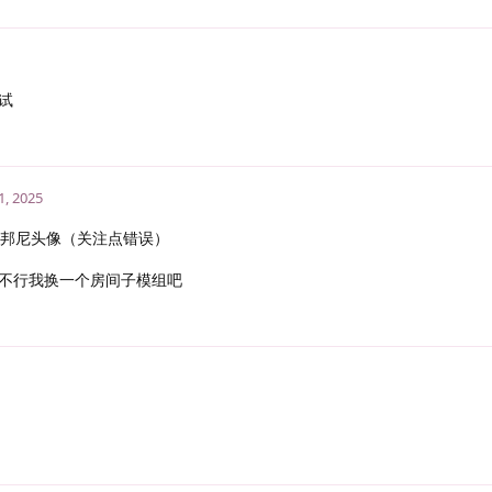
试
1, 2025
邦尼头像（关注点错误）
不行我换一个房间子模组吧