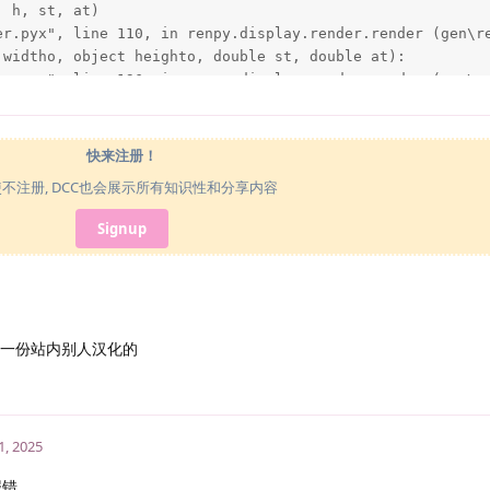
 h, st, at)

er.pyx", line 110, in renpy.display.render.render (gen\re
widtho, object heighto, double st, double at):

er.pyx", line 196, in renpy.display.render.render (gen\re
eighto, st, at)

oads\MAS\MAS\renpy\display\im.py", line 473, in render

快来注册！
oads\MAS\MAS\renpy\display\im.py", line 200, in get

使不注册, DCC也会展示所有知识性和分享内容
oads\MAS\MAS\renpy\display\im.py", line 524, in load

Signup
grender.load_image(renpy.loader.load(self.filename), self
oads\MAS\MAS\renpy\loader.py", line 543, in load

 find file '%s'." % name)

 'mod_assets/location/Spaceroom V1.1/V1.1-n.png'.

发一份站内别人汉化的
1, 2025
报错