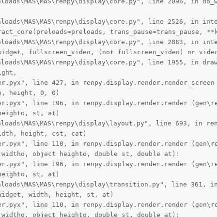
oads\MAS\MAS\renpy\display\core.py", line 2096, in do_w
oads\MAS\MAS\renpy\display\core.py", line 2526, in inte
ract_core(preloads=preloads, trans_pause=trans_pause, **k
oads\MAS\MAS\renpy\display\core.py", line 2883, in inte
widget, fullscreen_video, (not fullscreen_video) or video
oads\MAS\MAS\renpy\display\core.py", line 1955, in draw
ght,

er.pyx", line 427, in renpy.display.render.render_screen 
, height, 0, 0)

er.pyx", line 196, in renpy.display.render.render (gen\re
eighto, st, at)

oads\MAS\MAS\renpy\display\layout.py", line 693, in ren
dth, height, cst, cat)

er.pyx", line 110, in renpy.display.render.render (gen\re
widtho, object heighto, double st, double at):

er.pyx", line 196, in renpy.display.render.render (gen\re
eighto, st, at)

oads\MAS\MAS\renpy\display\transition.py", line 361, in
idget, width, height, st, at)

er.pyx", line 110, in renpy.display.render.render (gen\re
widtho, object heighto, double st, double at):
