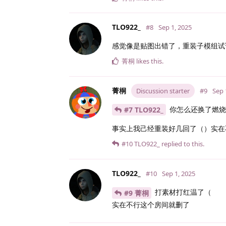
TLO922_
#8
Sep 1, 2025
感觉像是贴图出错了，重装子模组试
菁桐
likes this
.
菁桐
Discussion starter
#9
Sep 
你怎么还换了燃烧
#7 TLO922_
事实上我己经重装好几回了（）实在
#10
TLO922_
replied to this.
TLO922_
#10
Sep 1, 2025
打素材打红温了（
#9 菁桐
实在不行这个房间就删了