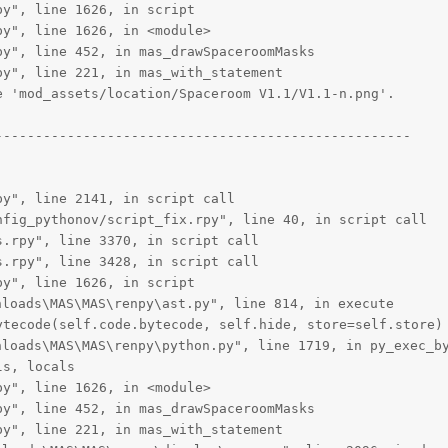
y", line 1626, in script

y", line 1626, in <module>

y", line 452, in mas_drawSpaceroomMasks

y", line 221, in mas_with_statement

 'mod_assets/location/Spaceroom V1.1/V1.1-n.png'.

---------------------------------------------------

y", line 2141, in script call

fig_pythonov/script_fix.rpy", line 40, in script call

.rpy", line 3370, in script call

.rpy", line 3428, in script call

y", line 1626, in script

oads\MAS\MAS\renpy\ast.py", line 814, in execute

tecode(self.code.bytecode, self.hide, store=self.store)

oads\MAS\MAS\renpy\python.py", line 1719, in py_exec_by
s, locals

y", line 1626, in <module>

y", line 452, in mas_drawSpaceroomMasks

y", line 221, in mas_with_statement
