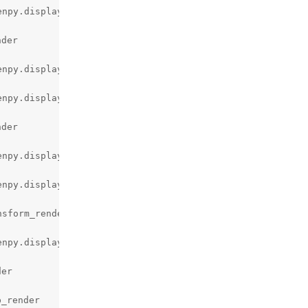
npy.display.render.c:2978)

der

npy.display.render.c:3440)

npy.display.render.c:2978)

der

npy.display.render.c:3440)

npy.display.render.c:2978)

sform_render (gen\renpy.display.accelerator.c:2027)

npy.display.render.c:2978)

er

_render
