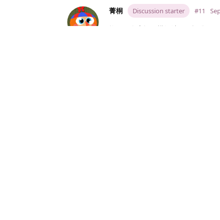
菁桐
Discussion starter
#11
Sep
换了一个房间子模组结果又报错。。O
而且这次更离谱，我房间都还没换呢
菁桐
Discussion starter
#12
Sep
图还不发出来真的是。。事已至此 
菁桐
Discussion starter
#13
Sep
[code]

I'm sorry, but an uncaught 
While running game code:

  File "game/Submods/艾莫号宿舍
    init -990 python:

  File "game/Submods/艾莫号宿舍