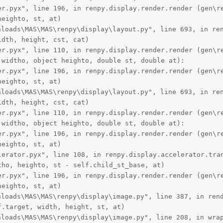
er.pyx", line 196, in renpy.display.render.render (gen\re
eighto, st, at)

oads\MAS\MAS\renpy\display\layout.py", line 693, in ren
dth, height, cst, cat)

er.pyx", line 110, in renpy.display.render.render (gen\re
widtho, object heighto, double st, double at):

er.pyx", line 196, in renpy.display.render.render (gen\re
eighto, st, at)

oads\MAS\MAS\renpy\display\layout.py", line 693, in ren
dth, height, cst, cat)

er.pyx", line 110, in renpy.display.render.render (gen\re
widtho, object heighto, double st, double at):

er.pyx", line 196, in renpy.display.render.render (gen\re
eighto, st, at)

lerator.pyx", line 108, in renpy.display.accelerator.tran
ho, heighto, st - self.child_st_base, at)

er.pyx", line 196, in renpy.display.render.render (gen\re
eighto, st, at)

oads\MAS\MAS\renpy\display\image.py", line 387, in rend
.target, width, height, st, at)

oads\MAS\MAS\renpy\display\image.py", line 208, in wrap