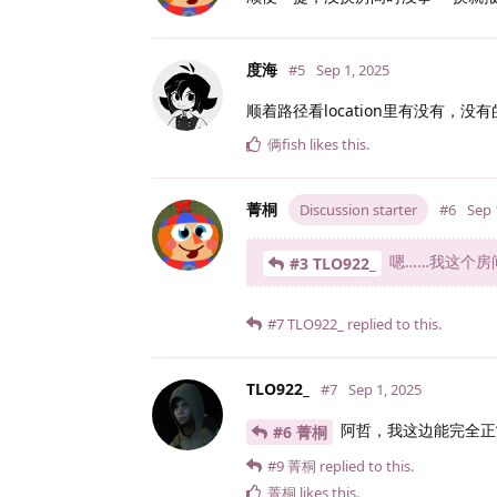
度海
#5
Sep 1, 2025
顺着路径看location里有没有，
俩fish
likes this
.
菁桐
Discussion starter
#6
Sep 
嗯……我这个房
#3 TLO922_
#7
TLO922_
replied to this.
TLO922_
#7
Sep 1, 2025
阿哲，我这边能完全正常用..
#6 菁桐
#9
菁桐
replied to this.
菁桐
likes this
.