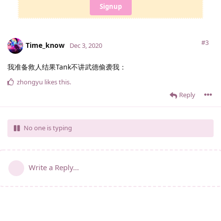
Signup
#3
Time_know
Dec 3, 2020
我准备救人结果Tank不讲武德偷袭我：
zhongyu
likes this
.
Reply
No one is typing
Write a Reply...