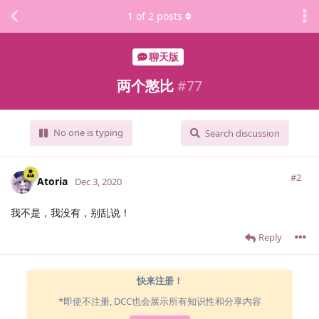
1
of
2
posts
聊天版
两个憨比
#
77
No one is typing
Search discussion
#2
Atoria
Dec 3, 2020
我不是，我没有，别乱说！
Reply
快来注册！
*即使不注册, DCC也会展示所有知识性和分享内容